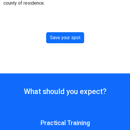
county of residence.
Save your spot
What should you expect?
Practical Training