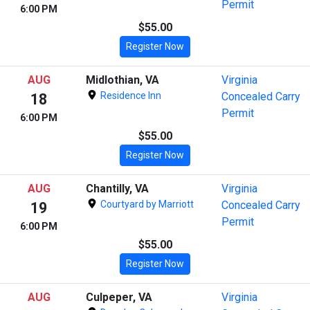
Permit
6:00 PM
$55.00
Register Now
AUG
Midlothian, VA
Virginia
Residence Inn
Concealed Carry
18
Permit
6:00 PM
$55.00
Register Now
AUG
Chantilly, VA
Virginia
Courtyard by Marriott
Concealed Carry
19
Permit
6:00 PM
$55.00
Register Now
AUG
Culpeper, VA
Virginia