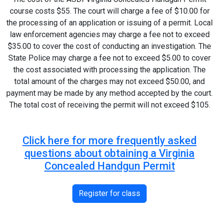
course costs $55. The court will charge a fee of $10.00 for
the processing of an application or issuing of a permit. Local
law enforcement agencies may charge a fee not to exceed
$35.00 to cover the cost of conducting an investigation. The
State Police may charge a fee not to exceed $5.00 to cover
the cost associated with processing the application. The
total amount of the charges may not exceed $50.00, and
payment may be made by any method accepted by the court.
The total cost of receiving the permit will not exceed $105.
Click here for more frequently asked
questions about obtaining a Virginia
Concealed Handgun Permit
Register for class