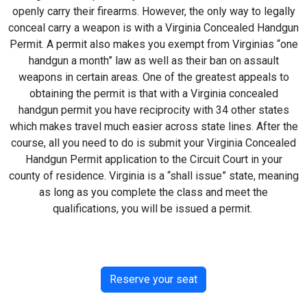
openly carry their firearms. However, the only way to legally
conceal carry a weapon is with a Virginia Concealed Handgun
Permit. A permit also makes you exempt from Virginias “one
handgun a month” law as well as their ban on assault
weapons in certain areas. One of the greatest appeals to
obtaining the permit is that with a Virginia concealed
handgun permit you have reciprocity with 34 other states
which makes travel much easier across state lines. After the
course, all you need to do is submit your Virginia Concealed
Handgun Permit application to the Circuit Court in your
county of residence. Virginia is a “shall issue” state, meaning
as long as you complete the class and meet the
qualifications, you will be issued a permit.
Reserve your seat