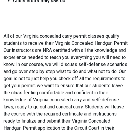
Class costs only $55.00
All of our Virginia concealed carry permit classes qualify
students to receive their Virginia Concealed Handgun Permit.
Our instructors are NRA certified with all the knowledge and
experience needed to teach you everything you will need to
know. In our course, we will discuss self-defense scenarios
and go over step by step what to do and what not to do. Our
goal is not to just help you check off all the requirements to
get your permit; we want to ensure that our students leave
the class feeling comfortable and confident in their
knowledge of Virginia concealed carry and self-defense
laws, ready to go out and conceal carry. Students will leave
the course with the required certificate and instructions,
ready to finalize and submit their Virginia Concealed
Handgun Permit application to the Circuit Court in their