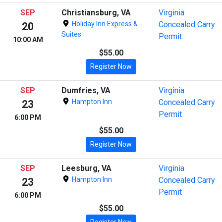
SEP
Christiansburg, VA
Virginia
Holiday Inn Express &
Concealed Carry
20
Suites
Permit
10:00 AM
$55.00
Register Now
SEP
Dumfries, VA
Virginia
Hampton Inn
Concealed Carry
23
Permit
6:00 PM
$55.00
Register Now
SEP
Leesburg, VA
Virginia
Hampton Inn
Concealed Carry
23
Permit
6:00 PM
$55.00
Register Now