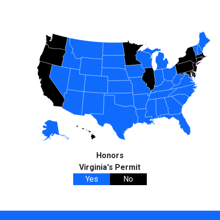
Honors
Virginia's Permit
Yes
No