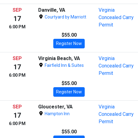
SEP
Danville, VA
Virginia
Courtyard by Marriott
Concealed Carry
17
Permit
6:00 PM
$55.00
Register Now
SEP
Virginia Beach, VA
Virginia
Fairfield Inn & Suites
Concealed Carry
17
Permit
6:00 PM
$55.00
Register Now
SEP
Gloucester, VA
Virginia
Hampton Inn
Concealed Carry
17
Permit
6:00 PM
$55.00