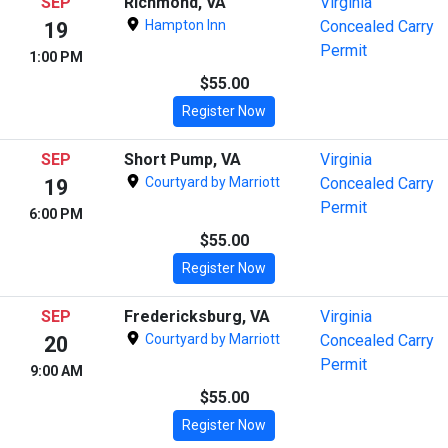
SEP
Richmond, VA
Virginia
Hampton Inn
Concealed Carry
19
Permit
1:00 PM
$55.00
Register Now
SEP
Short Pump, VA
Virginia
Courtyard by Marriott
Concealed Carry
19
Permit
6:00 PM
$55.00
Register Now
SEP
Fredericksburg, VA
Virginia
Courtyard by Marriott
Concealed Carry
20
Permit
9:00 AM
$55.00
Register Now