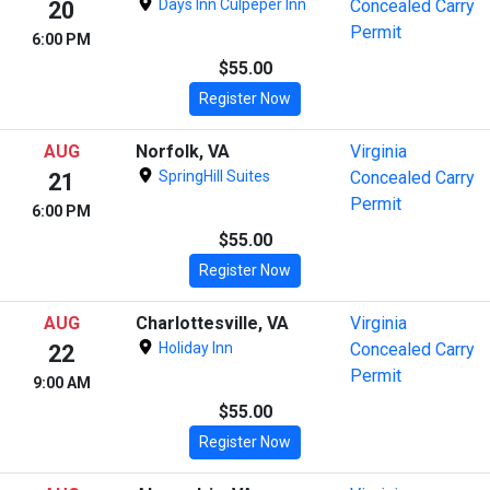
Days Inn Culpeper Inn
Concealed Carry
20
Permit
6:00 PM
$55.00
Register Now
AUG
Norfolk, VA
Virginia
SpringHill Suites
Concealed Carry
21
Permit
6:00 PM
$55.00
Register Now
AUG
Charlottesville, VA
Virginia
Holiday Inn
Concealed Carry
22
Permit
9:00 AM
$55.00
Register Now