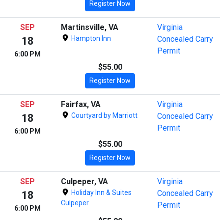
Register Now
SEP
Martinsville, VA
Virginia
Hampton Inn
Concealed Carry
18
Permit
6:00 PM
$55.00
Register Now
SEP
Fairfax, VA
Virginia
Courtyard by Marriott
Concealed Carry
18
Permit
6:00 PM
$55.00
Register Now
SEP
Culpeper, VA
Virginia
Holiday Inn & Suites
Concealed Carry
18
Culpeper
Permit
6:00 PM