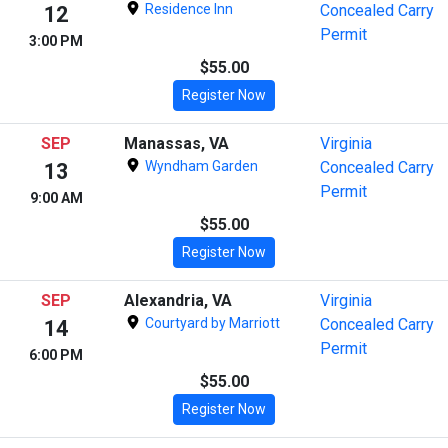
Residence Inn
Concealed Carry
12
Permit
3:00 PM
$55.00
Register Now
SEP
Manassas, VA
Virginia
Wyndham Garden
Concealed Carry
13
Permit
9:00 AM
$55.00
Register Now
SEP
Alexandria, VA
Virginia
Courtyard by Marriott
Concealed Carry
14
Permit
6:00 PM
$55.00
Register Now