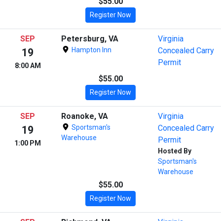
$55.00
Register Now
SEP
Petersburg, VA
Virginia
Hampton Inn
Concealed Carry
19
Permit
8:00 AM
$55.00
Register Now
SEP
Roanoke, VA
Virginia
Sportsman's
Concealed Carry
19
Warehouse
Permit
1:00 PM
Hosted By
Sportsman's
Warehouse
$55.00
Register Now