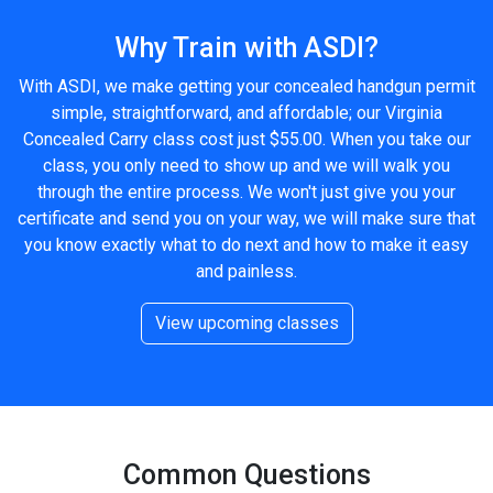
Why Train with ASDI?
With ASDI, we make getting your concealed handgun permit
simple, straightforward, and affordable; our Virginia
Concealed Carry class cost just $55.00. When you take our
class, you only need to show up and we will walk you
through the entire process. We won't just give you your
certificate and send you on your way, we will make sure that
you know exactly what to do next and how to make it easy
and painless.
View upcoming classes
Common Questions