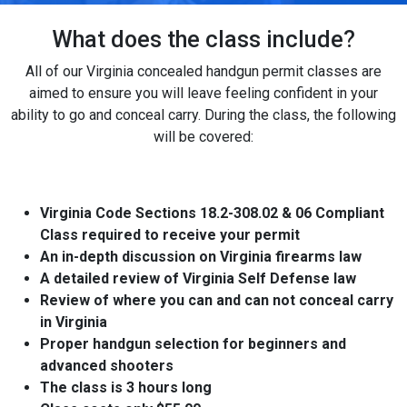
What does the class include?
All of our Virginia concealed handgun permit classes are
aimed to ensure you will leave feeling confident in your
ability to go and conceal carry. During the class, the following
will be covered:
Virginia Code Sections 18.2-308.02 & 06 Compliant
Class required to receive your permit
An in-depth discussion on Virginia firearms law
A detailed review of Virginia Self Defense law
Review of where you can and can not conceal carry
in Virginia
Proper handgun selection for beginners and
advanced shooters
The class is 3 hours long