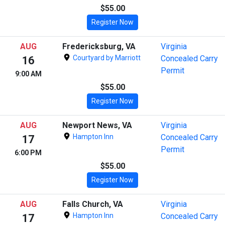
$55.00
Register Now
AUG
Fredericksburg, VA
Virginia
Courtyard by Marriott
Concealed Carry
16
Permit
9:00 AM
$55.00
Register Now
AUG
Newport News, VA
Virginia
Hampton Inn
Concealed Carry
17
Permit
6:00 PM
$55.00
Register Now
AUG
Falls Church, VA
Virginia
Hampton Inn
Concealed Carry
17