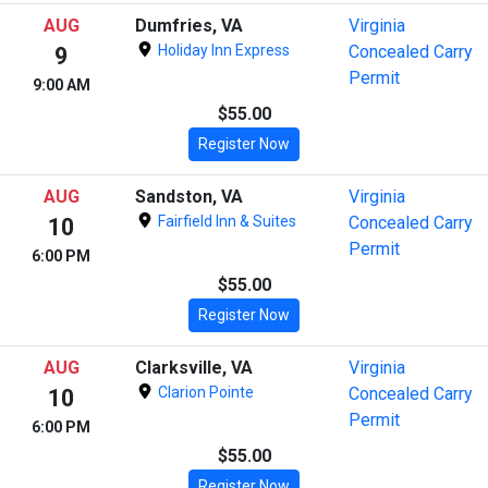
AUG
Dumfries, VA
Virginia
Holiday Inn Express
Concealed Carry
9
Permit
9:00 AM
$55.00
Register Now
AUG
Sandston, VA
Virginia
Fairfield Inn & Suites
Concealed Carry
10
Permit
6:00 PM
$55.00
Register Now
AUG
Clarksville, VA
Virginia
Clarion Pointe
Concealed Carry
10
Permit
6:00 PM
$55.00
Register Now