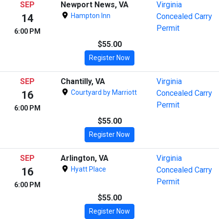
SEP
Newport News, VA
Virginia
Hampton Inn
Concealed Carry
14
Permit
6:00 PM
$55.00
Register Now
SEP
Chantilly, VA
Virginia
Courtyard by Marriott
Concealed Carry
16
Permit
6:00 PM
$55.00
Register Now
SEP
Arlington, VA
Virginia
Hyatt Place
Concealed Carry
16
Permit
6:00 PM
$55.00
Register Now