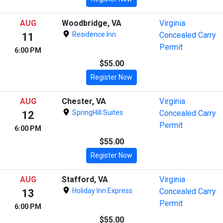
AUG
Woodbridge, VA
Virginia
Residence Inn
Concealed Carry
11
Permit
6:00 PM
$55.00
Register Now
AUG
Chester, VA
Virginia
SpringHill Suites
Concealed Carry
12
Permit
6:00 PM
$55.00
Register Now
AUG
Stafford, VA
Virginia
Holiday Inn Express
Concealed Carry
13
Permit
6:00 PM
$55.00