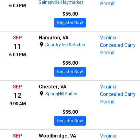
Gainesville-Haymarket
Permit
6:00 PM
$55.00
Register Now
SEP
Hampton, VA
Virginia
Country Inn & Suites
Concealed Carry
11
Permit
6:00 PM
$55.00
Register Now
SEP
Chester, VA
Virginia
SpringHill Suites
Concealed Carry
12
Permit
9:00 AM
$55.00
Register Now
SEP
Woodbridge, VA
Virginia