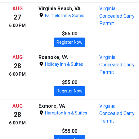
AUG
Virginia Beach, VA
Virginia
Fairfield Inn & Suites
Concealed Carry
27
Permit
6:00 PM
$55.00
Register Now
AUG
Roanoke, VA
Virginia
Holiday Inn & Suites
Concealed Carry
28
Permit
6:00 PM
$55.00
Register Now
AUG
Exmore, VA
Virginia
Hampton Inn & Suites
Concealed Carry
28
Permit
6:00 PM
$55.00