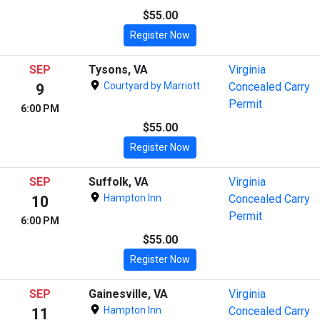
$55.00
Register Now
SEP
Tysons, VA
Virginia
Courtyard by Marriott
Concealed Carry
9
Permit
6:00 PM
$55.00
Register Now
SEP
Suffolk, VA
Virginia
Hampton Inn
Concealed Carry
10
Permit
6:00 PM
$55.00
Register Now
SEP
Gainesville, VA
Virginia
Hampton Inn
Concealed Carry
11