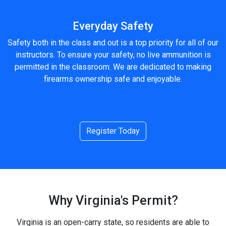
Everyday Safety
Safety both in the class and out is a top priority for all of our
instructors. To ensure your safety, no live ammunition is
permitted in the classroom. We are dedicated to making
firearms ownership safe and enjoyable.
Register Today
Why Virginia's Permit?
Virginia is an open-carry state, so residents are able to