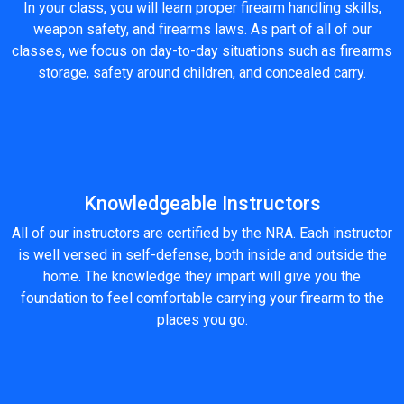
In your class, you will learn proper firearm handling skills,
weapon safety, and firearms laws. As part of all of our
classes, we focus on day-to-day situations such as firearms
storage, safety around children, and concealed carry.
Knowledgeable Instructors
All of our instructors are certified by the NRA. Each instructor
is well versed in self-defense, both inside and outside the
home. The knowledge they impart will give you the
foundation to feel comfortable carrying your firearm to the
places you go.