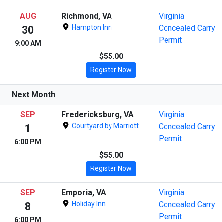
AUG
Richmond, VA
Virginia
Hampton Inn
Concealed Carry
30
Permit
9:00 AM
$55.00
Register Now
Next Month
SEP
Fredericksburg, VA
Virginia
Courtyard by Marriott
Concealed Carry
1
Permit
6:00 PM
$55.00
Register Now
SEP
Emporia, VA
Virginia
Holiday Inn
Concealed Carry
8
Permit
6:00 PM