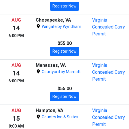
Register Now
AUG
Chesapeake, VA
Virginia
Wingate by Wyndham
Concealed Carry
14
Permit
6:00 PM
$55.00
Register Now
AUG
Manassas, VA
Virginia
Courtyard by Marriott
Concealed Carry
14
Permit
6:00 PM
$55.00
Register Now
AUG
Hampton, VA
Virginia
Country Inn & Suites
Concealed Carry
15
Permit
9:00 AM