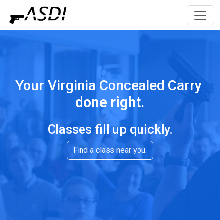
Your Virginia Concealed Carry
done right
.
Classes fill up quickly.
Find a class near you.