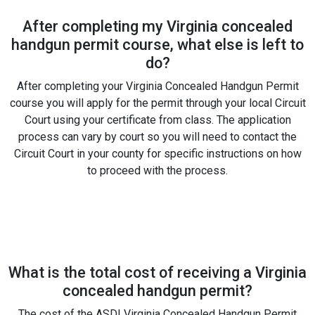
After completing my Virginia concealed
handgun permit course, what else is left to
do?
After completing your Virginia Concealed Handgun Permit
course you will apply for the permit through your local Circuit
Court using your certificate from class. The application
process can vary by court so you will need to contact the
Circuit Court in your county for specific instructions on how
to proceed with the process.
What is the total cost of receiving a Virginia
concealed handgun permit?
The cost of the ASDI Virginia Concealed Handgun Permit