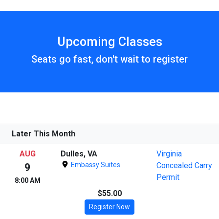
Upcoming Classes
Seats go fast, don't wait to register
Later This Month
AUG
Dulles, VA
Virginia
Embassy Suites
Concealed Carry
9
Permit
8:00 AM
$55.00
Register Now