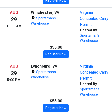
Register Now
AUG
Winchester, VA
Virginia
Sportsman's
Concealed Carry
29
Warehouse
Permit
10:00 AM
Hosted By
Sportsman's
Warehouse
$55.00
Register Now
AUG
Lynchburg, VA
Virginia
Sportsman's
Concealed Carry
29
Warehouse
Permit
5:00 PM
Hosted By
Sportsman's
Warehouse
$55.00
Register Now