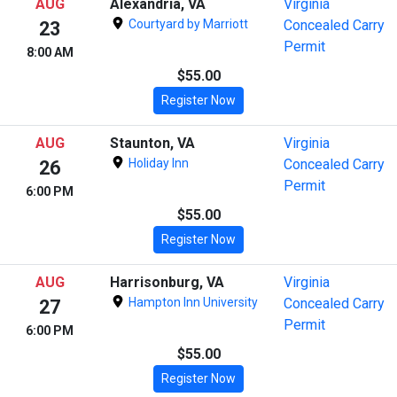
AUG
Alexandria, VA
Virginia
Courtyard by Marriott
Concealed Carry
23
Permit
8:00 AM
$55.00
Register Now
AUG
Staunton, VA
Virginia
Holiday Inn
Concealed Carry
26
Permit
6:00 PM
$55.00
Register Now
AUG
Harrisonburg, VA
Virginia
Hampton Inn University
Concealed Carry
27
Permit
6:00 PM
$55.00
Register Now