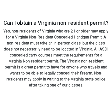
Can I obtain a Virginia non-resident permit?
Yes, non-residents of Virginia who are 21 or older may apply
for a Virginia Non-Resident Concealed Handgun Permit. A
non-resident must take an in-person class, but the class
does not necessarily need to be located in Virginia. All ASDI
concealed carry courses meet the requirements for a
Virginia Non-resident permit. The Virginia non-resident
permit is a great permit to have for anyone who travels and
wants to be able to legally conceal their firearm. Non-
residents may apply in writing to the Virginia state police
after taking one of our classes.