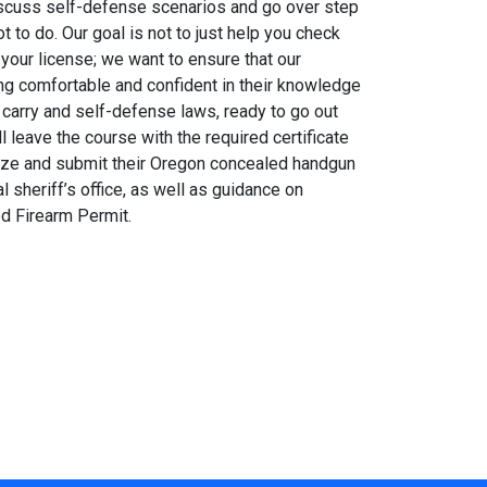
discuss self-defense scenarios and go over step
 to do. Our goal is not to just help you check
 your license; we want to ensure that our
ng comfortable and confident in their knowledge
carry and self-defense laws, ready to go out
l leave the course with the required certificate
alize and submit their Oregon concealed handgun
al sheriff’s office, as well as guidance on
ed Firearm Permit.