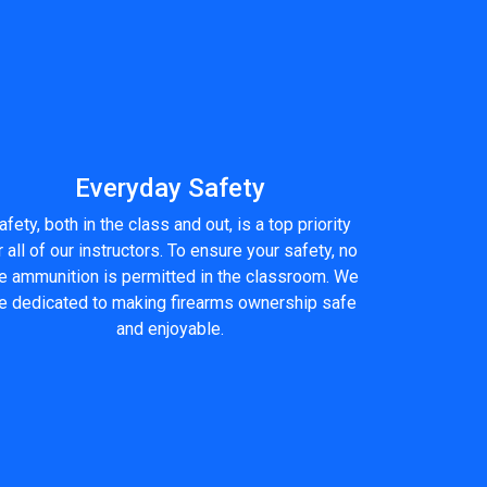
Everyday Safety
afety, both in the class and out, is a top priority
r all of our instructors. To ensure your safety, no
ve ammunition is permitted in the classroom. We
e dedicated to making firearms ownership safe
and enjoyable.