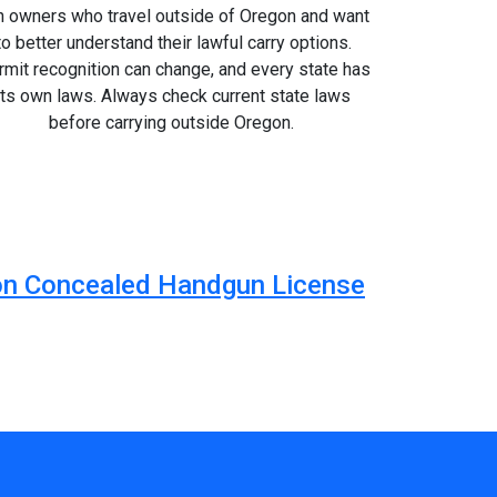
n owners who travel outside of Oregon and want
to better understand their lawful carry options.
mit recognition can change, and every state has
its own laws. Always check current state laws
before carrying outside Oregon.
egon Concealed Handgun License