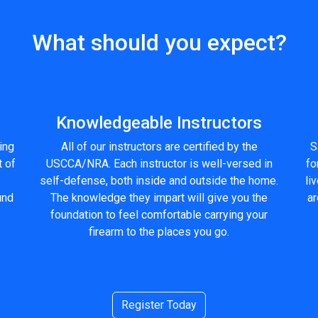
What should you expect?
Knowledgeable Instructors
ling
All of our instructors are certified by the
S
t of
USCCA/NRA. Each instructor is well-versed in
fo
self-defense, both inside and outside the home.
li
und
The knowledge they impart will give you the
ar
foundation to feel comfortable carrying your
firearm to the places you go.
Register Today