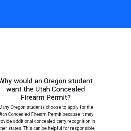
Why would an Oregon student
want the Utah Concealed
Firearm Permit?
Many Oregon students choose to apply for the
tah Concealed Firearm Permit because it may
rovide additional concealed carry recognition in
ther states. This can be helpful for responsible