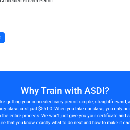
h Concealed Firearm Permit
t
Why Train with ASDI?
e getting your concealed carry permit simple, straightforward, a
ry class cost just $55.00. When you take our class, you only n
h the entire process. We won't just give you your certificate and 
ure that you know exactly what to do next and how to make it eas