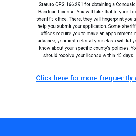
Statute ORS 166.291 for obtaining a Conceal
Handgun License. You will take that to your loc
sheriff's office. There, they will fingerprint you 
help you submit your application. Some sheriff
offices require you to make an appointment i
advance; your instructor at your class will let y
know about your specific county’s policies. Y
should receive your license within 45 days.
Click here for more frequentl