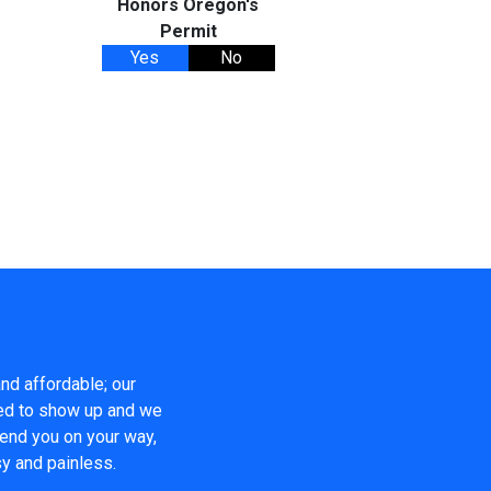
Honors Oregon's
Permit
Yes
No
nd affordable; our
eed to show up and we
send you on your way,
y and painless.