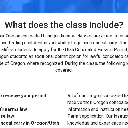
What does the class include?
 our Oregon concealed handgun license classes are aimed to ens
leave feeling confident in your ability to go and conceal carry. This
ualifies students to apply for the Utah Concealed Firearm Permit,
gon students an additional permit option for lawful concealed ca
de of Oregon, where recognized. During the class, the following w
covered:
o receive your permit
All of our Oregon concealed h
receive their Oregon conceale
firearms law
information and instruction ne
nse law
Permit application. Our instru
onceal carry in Oregon/Utah
knowledge and experience need