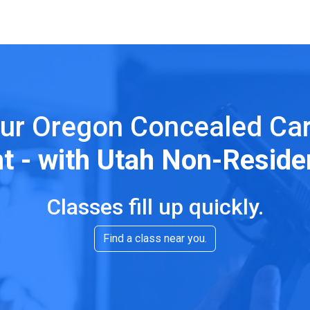
ur Oregon Concealed Ca
ht - with Utah Non-Reside
Classes fill up quickly.
Find a class near you.