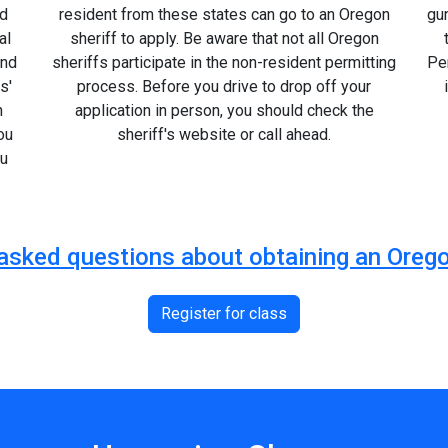
ed
resident from these states can go to an Oregon
gu
al
sheriff to apply. Be aware that not all Oregon
and
sheriffs participate in the non-resident permitting
Per
s'
process. Before you drive to drop off your
n
application in person, you should check the
ou
sheriff's website or call ahead.
ou
y asked questions about obtaining an Or
Register for class