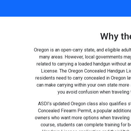
Why th
Oregon is an open-carry state, and eligible adul
many areas. However, local governments may 
related to carrying a loaded handgun without
License. The Oregon Concealed Handgun Lic
residents need to carry concealed in Oregon law
can make carrying within your own state more 
you avoid confusion when traveling
ASDI’s updated Oregon class also qualifies st
Concealed Firearm Permit, a popular additiona
owners who want more options when traveling o
course, students can complete training for 