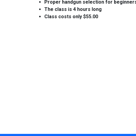
Proper handgun selection for beginner
The class is 4 hours long
Class costs only $55.00