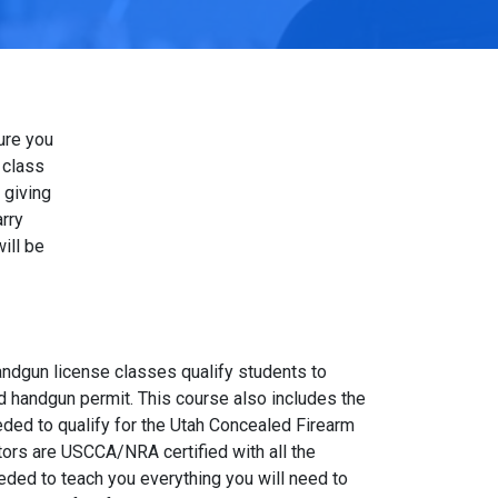
ure you
 class
 giving
rry
ill be
andgun license classes qualify students to
d handgun permit. This course also includes the
eded to qualify for the Utah Concealed Firearm
ctors are USCCA/NRA certified with all the
ed to teach you everything you will need to