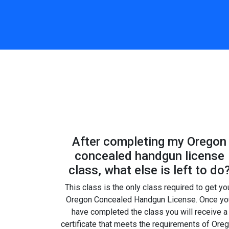
After completing my Oregon
concealed handgun license
class, what else is left to do
This class is the only class required to get yo
Oregon Concealed Handgun License. Once yo
have completed the class you will receive a
certificate that meets the requirements of Ore