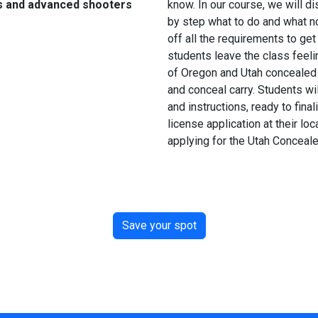
s and advanced shooters
know. In our course, we will 
by step what to do and what not
off all the requirements to get
students leave the class feeli
of Oregon and Utah concealed 
and conceal carry. Students wil
and instructions, ready to fin
license application at their loc
applying for the Utah Conceal
Save your spot