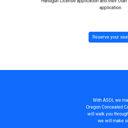
Handgun License application and their Uta
application.
Reserve your sea
With ASDI, we mak
Oregon Concealed Car
will walk you throug
we will make s