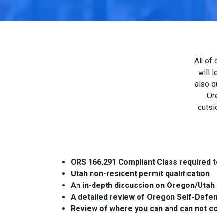
All of
will 
also q
Ore
outsi
ORS 166.291 Compliant Class required t
Utah non-resident permit qualification
An in-depth discussion on Oregon/Utah 
A detailed review of Oregon Self-Defe
Review of where you can and can not c