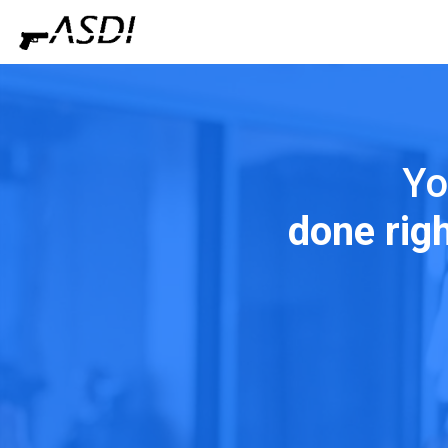
Yo
done rig