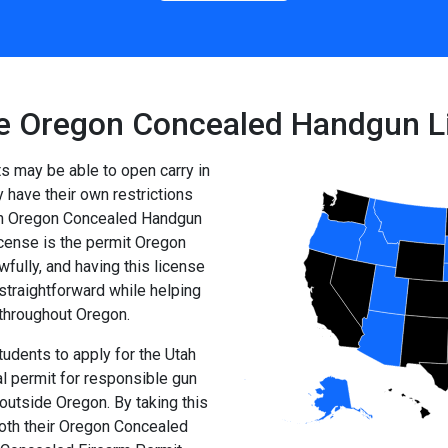
e Oregon Concealed Handgun L
ts may be able to open carry in
have their own restrictions
 an Oregon Concealed Handgun
ense is the permit Oregon
fully, and having this license
straightforward while helping
 throughout Oregon.
udents to apply for the Utah
l permit for responsible gun
utside Oregon. By taking this
both their Oregon Concealed