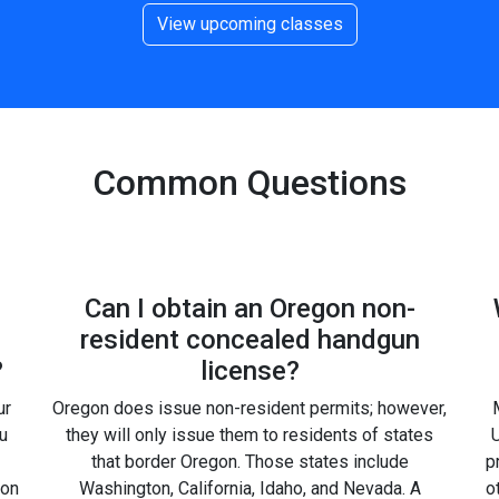
View upcoming classes
Common Questions
Can I obtain an Oregon non-
resident concealed handgun
?
license?
ur
Oregon does issue non-resident permits; however,
u
they will only issue them to residents of states
U
that border Oregon. Those states include
p
gon
Washington, California, Idaho, and Nevada. A
o