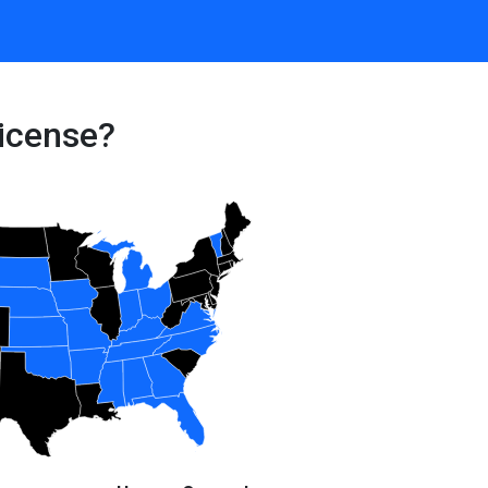
icense?