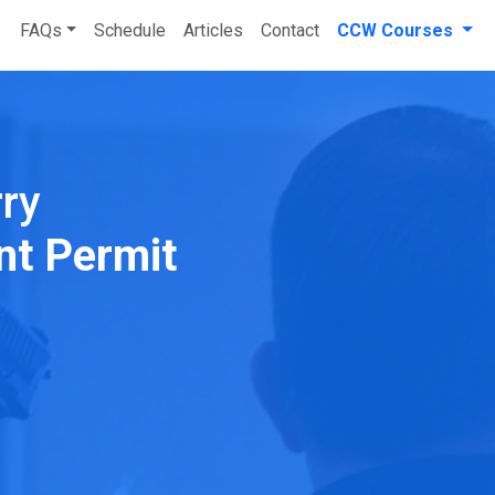
FAQs
Schedule
Articles
Contact
CCW Courses
rry
nt Permit