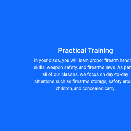
Practical Training
In your class, you will learn proper firearm hand
skills, weapon safety, and firearms laws. As par
all of our classes, we focus on day-to-day
situations such as firearms storage, safety aro
children, and concealed carry.