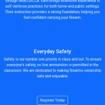
through NRA/USCCA. Each brings extensive experience in
self-defense practices for both home and public settings.
Their instruction provides a strong foundation, helping you
feel confident carrying your firearm.
Everyday Safety
Safety is our number one priority in class and out. To ensure
everyone's safety, no live ammunition is permitted in the
classroom. We are dedicated to making firearms ownership
safe and enjoyable.
Register Today