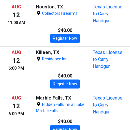
AUG
Houston, TX
Texas License
Collectors Firearms
to Carry
12
Handgun
11:00 AM
$40.00
Register Now
AUG
Killeen, TX
Texas License
Residence Inn
to Carry
12
Handgun
6:00 PM
$40.00
Register Now
AUG
Marble Falls, TX
Texas License
Hidden Falls Inn at Lake
to Carry
12
Marble Falls
Handgun
6:00 PM
$40.00
Register Now