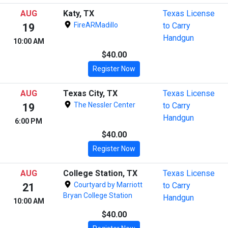
AUG
Katy, TX
Texas License
FireARMadillo
to Carry
19
Handgun
10:00 AM
$40.00
Register Now
AUG
Texas City, TX
Texas License
The Nessler Center
to Carry
19
Handgun
6:00 PM
$40.00
Register Now
AUG
College Station, TX
Texas License
Courtyard by Marriott
to Carry
21
Bryan College Station
Handgun
10:00 AM
$40.00