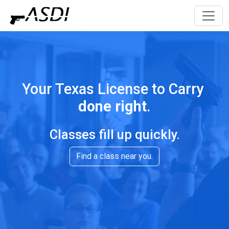
Your Texas License to Carry
done right
.
Classes fill up quickly.
Find a class near you.