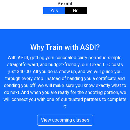
Permit
Yes
No
Why Train with ASDI?
With ASDI, getting your concealed carry permit is simple,
straightforward, and budget-friendly; our Texas LTC costs
just $40.00. All you do is show up, and we will guide you
through every step. Instead of handing you a certificate and
sending you off, we will make sure you know exactly what to
do next. And when you are ready for the shooting portion, we
will connect you with one of our trusted partners to complete
it.
View upcoming classes