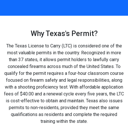
Why Texas's Permit?
The Texas License to Carry (LTC) is considered one of the
most valuable permits in the country. Recognized in more
than 37 states, it allows permit holders to lawfully carry
concealed firearms across much of the United States. To
qualify for the permit requires a four-hour classroom course
focused on firearm safety and legal responsibilities, along
with a shooting proficiency test. With affordable application
fees of $40.00 and a renewal cycle every five years, the LTC
is cost-effective to obtain and maintain. Texas also issues
permits to non-residents, provided they meet the same
qualifications as residents and complete the required
training within the state.