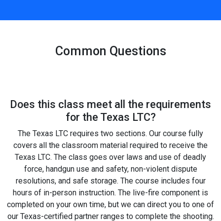
Common Questions
Does this class meet all the requirements
for the Texas LTC?
The Texas LTC requires two sections. Our course fully
covers all the classroom material required to receive the
Texas LTC. The class goes over laws and use of deadly
force, handgun use and safety, non-violent dispute
resolutions, and safe storage. The course includes four
hours of in-person instruction. The live-fire component is
completed on your own time, but we can direct you to one of
our Texas-certified partner ranges to complete the shooting.