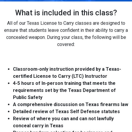
What is included in this class?
All of our Texas License to Carry classes are designed to
ensure that students leave confident in their ability to carry a
concealed weapon. During your class, the following will be
covered:
Classroom-only instruction provided by a Texas-
certified License to Carry (LTC) Instructor
4-5 hours of In-person training that meets the
requirements set by the Texas Department of
Public Safety
A comprehensive discussion on Texas firearms law
Detailed review of Texas Self Defense statutes
Review of where you can and can not lawfully
conceal carry in Texas