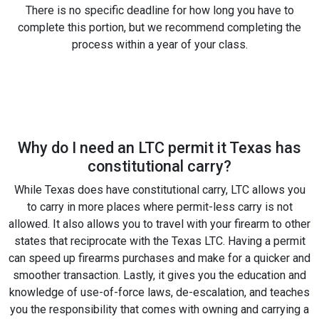
There is no specific deadline for how long you have to
complete this portion, but we recommend completing the
process within a year of your class.
Why do I need an LTC permit it Texas has
constitutional carry?
While Texas does have constitutional carry, LTC allows you
to carry in more places where permit-less carry is not
allowed. It also allows you to travel with your firearm to other
states that reciprocate with the Texas LTC. Having a permit
can speed up firearms purchases and make for a quicker and
smoother transaction. Lastly, it gives you the education and
knowledge of use-of-force laws, de-escalation, and teaches
you the responsibility that comes with owning and carrying a