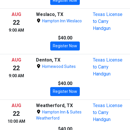
Register Now
AUG
Weslaco, TX
Texas License
Hampton Inn Weslaco
to Carry
22
Handgun
9:00 AM
$40.00
Register Now
AUG
Denton, TX
Texas License
Homewood Suites
to Carry
22
Handgun
9:00 AM
$40.00
Register Now
AUG
Weatherford, TX
Texas License
Hampton Inn & Suites
to Carry
22
Weatherford
Handgun
10:00 AM
$40.00