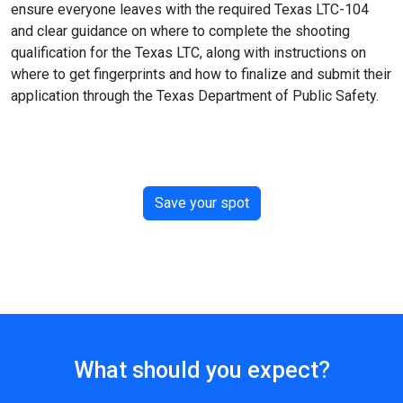
ensure everyone leaves with the required Texas LTC-104
and clear guidance on where to complete the shooting
qualification for the Texas LTC, along with instructions on
where to get fingerprints and how to finalize and submit their
application through the Texas Department of Public Safety.
Save your spot
What should you expect?