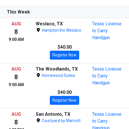
This Week
AUG
Weslaco, TX
Texas License
Hampton Inn Weslaco
to Carry
8
Handgun
9:00 AM
$40.00
Register Now
AUG
The Woodlands, TX
Texas License
Homewood Suites
to Carry
8
Handgun
9:00 AM
$40.00
Register Now
AUG
San Antonio, TX
Texas License
Courtyard by Marriott
to Carry
8
Handgun