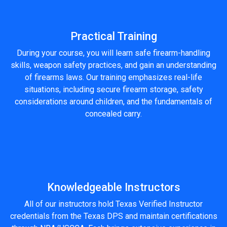
Practical Training
During your course, you will learn safe firearm-handling
skills, weapon safety practices, and gain an understanding
of firearms laws. Our training emphasizes real-life
situations, including secure firearm storage, safety
considerations around children, and the fundamentals of
concealed carry.
Knowledgeable Instructors
All of our instructors hold Texas Verified Instructor
credentials from the Texas DPS and maintain certifications