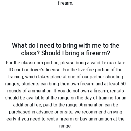
firearm.
What do I need to bring with me to the
class? Should I bring a firearm?
For the classroom portion, please bring a valid Texas state
ID card or driver's license. For the live-fire portion of the
training, which takes place at one of our partner shooting
ranges, students can bring their own firearm and at least 50
rounds of ammunition. If you do not own a firearm, rentals
should be available at the range on the day of training for an
additional fee, paid to the range. Ammunition can be
purchased in advance or onsite; we recommend arriving
early if you need to rent a firearm or buy ammunition at the
range.