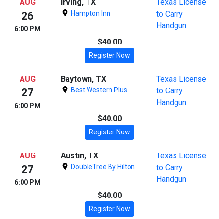
AUG
Irving, TX
Texas License
Hampton Inn
to Carry
26
Handgun
6:00 PM
$40.00
Register Now
AUG
Baytown, TX
Texas License
Best Western Plus
to Carry
27
Handgun
6:00 PM
$40.00
Register Now
AUG
Austin, TX
Texas License
DoubleTree By Hilton
to Carry
27
Handgun
6:00 PM
$40.00
Register Now