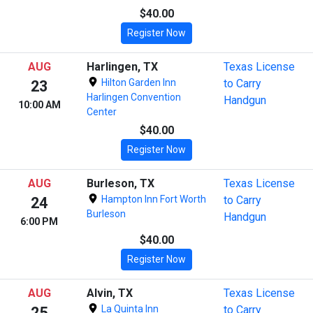
$40.00
Register Now
AUG
Harlingen, TX
Texas License
Hilton Garden Inn
to Carry
23
Harlingen Convention
Handgun
10:00 AM
Center
$40.00
Register Now
AUG
Burleson, TX
Texas License
Hampton Inn Fort Worth
to Carry
24
Burleson
Handgun
6:00 PM
$40.00
Register Now
AUG
Alvin, TX
Texas License
La Quinta Inn
to Carry
25