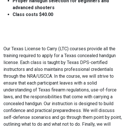
Proper handgun selection for beginners and
advanced shooters
Class costs $40.00
Our Texas License to Carry (LTC) courses provide all the
training required to apply for a Texas concealed handgun
license. Each class is taught by Texas DPS-certified
instructors and also maintains professional credentials
through the NRA/USCCA. In the course, we will strive to
ensure that each participant leaves with a solid
understanding of Texas firearm regulations, use-of-force
laws, and the responsibilities that come with carrying a
concealed handgun. Our instruction is designed to build
confidence and practical preparedness. We will discuss
self-defense scenarios and go through them point by point,
outlining what to do and what not to do. Finally, we will