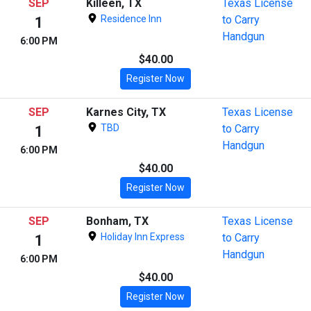
SEP
Killeen, TX
Texas License
Residence Inn
to Carry
1
Handgun
6:00 PM
$40.00
Register Now
SEP
Karnes City, TX
Texas License
TBD
to Carry
1
Handgun
6:00 PM
$40.00
Register Now
SEP
Bonham, TX
Texas License
Holiday Inn Express
to Carry
1
Handgun
6:00 PM
$40.00
Register Now