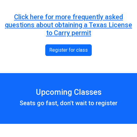
Click here for more frequently asked
questions about obtaining a Texas License
to Carry permit
Register for class
Upcoming Classes
Seats go fast, don't wait to register