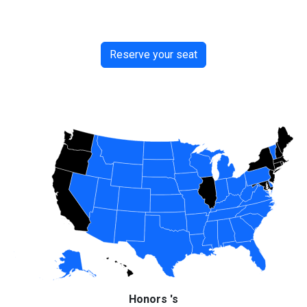
Reserve your seat
Honors 's