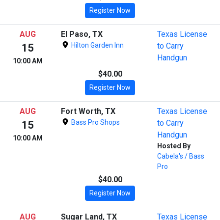
Register Now
AUG
El Paso, TX
Texas License
Hilton Garden Inn
to Carry
15
Handgun
10:00 AM
$40.00
Register Now
AUG
Fort Worth, TX
Texas License
Bass Pro Shops
to Carry
15
Handgun
10:00 AM
Hosted By
Cabela's / Bass
Pro
$40.00
Register Now
AUG
Sugar Land, TX
Texas License