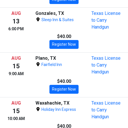
AUG
Gonzales, TX
Texas License
Sleep Inn & Suites
to Carry
13
Handgun
6:00 PM
$40.00
Register Now
AUG
Plano, TX
Texas License
Fairfield Inn
to Carry
15
Handgun
9:00 AM
$40.00
Register Now
AUG
Waxahachie, TX
Texas License
Holiday Inn Express
to Carry
15
Handgun
10:00 AM
$40.00