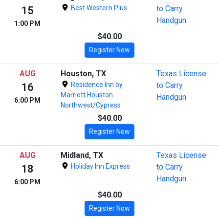
Best Western Plus
to Carry
15
Handgun
1:00 PM
$40.00
Register Now
AUG
Houston, TX
Texas License
Residence Inn by
to Carry
16
Marriott Houston
Handgun
6:00 PM
Northwest/Cypress
$40.00
Register Now
AUG
Midland, TX
Texas License
Holiday Inn Express
to Carry
18
Handgun
6:00 PM
$40.00
Register Now