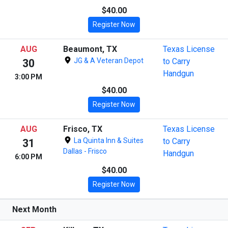
$40.00
Register Now
AUG
Beaumont, TX
Texas License
JG & A Veteran Depot
to Carry
30
Handgun
3:00 PM
$40.00
Register Now
AUG
Frisco, TX
Texas License
La Quinta Inn & Suites
to Carry
31
Dallas - Frisco
Handgun
6:00 PM
$40.00
Register Now
Next Month