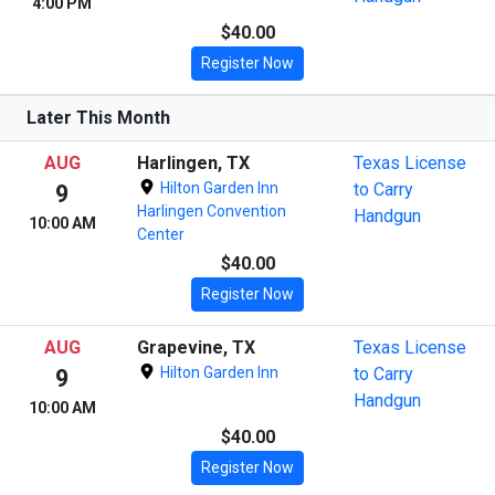
4:00 PM
$40.00
Register Now
Later This Month
AUG
Harlingen, TX
Texas License
Hilton Garden Inn
to Carry
9
Harlingen Convention
Handgun
10:00 AM
Center
$40.00
Register Now
AUG
Grapevine, TX
Texas License
Hilton Garden Inn
to Carry
9
Handgun
10:00 AM
$40.00
Register Now