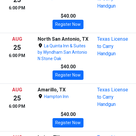
Handgun
6:00 PM
$40.00
Register Now
AUG
North San Antonio, TX
Texas License
La Quinta Inn & Suites
to Carry
25
by Wyndham San Antonio
Handgun
6:00 PM
N Stone Oak
$40.00
Register Now
AUG
Amarillo, TX
Texas License
Hampton Inn
to Carry
25
Handgun
6:00 PM
$40.00
Register Now