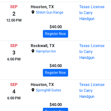
SEP
Houston, TX
Texas License
Shiloh Gun Range
to Carry
2
Handgun
12:00 PM
$40.00
Register Now
SEP
Rockwall, TX
Texas License
Hampton Inn
to Carry
3
Handgun
6:00 PM
$40.00
Register Now
SEP
Houston, TX
Texas License
SpringHill Suites
to Carry
4
Handgun
6:00 PM
$40.00