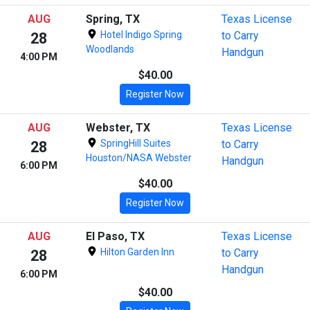
AUG
Spring, TX
Texas License
Hotel Indigo Spring
to Carry
28
Woodlands
Handgun
4:00 PM
$40.00
Register Now
AUG
Webster, TX
Texas License
SpringHill Suites
to Carry
28
Houston/NASA Webster
Handgun
6:00 PM
$40.00
Register Now
AUG
El Paso, TX
Texas License
Hilton Garden Inn
to Carry
28
Handgun
6:00 PM
$40.00