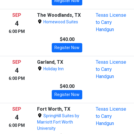
Register Now
SEP
The Woodlands, TX
Texas License
Homewood Suites
to Carry
4
Handgun
6:00 PM
$40.00
Register Now
SEP
Garland, TX
Texas License
Holiday Inn
to Carry
4
Handgun
6:00 PM
$40.00
Register Now
SEP
Fort Worth, TX
Texas License
SpringHill Suites by
to Carry
4
Marriott Fort Worth
Handgun
6:00 PM
University