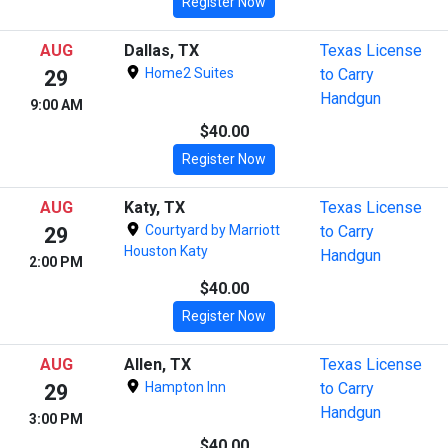
Register Now
AUG
Dallas, TX
Texas License
Home2 Suites
to Carry
29
Handgun
9:00 AM
$40.00
Register Now
AUG
Katy, TX
Texas License
Courtyard by Marriott
to Carry
29
Houston Katy
Handgun
2:00 PM
$40.00
Register Now
AUG
Allen, TX
Texas License
Hampton Inn
to Carry
29
Handgun
3:00 PM
$40.00