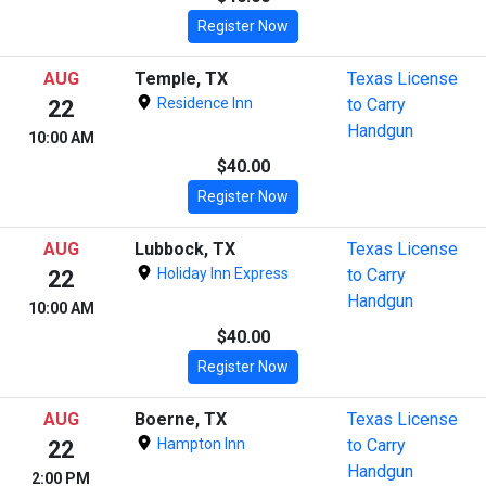
Register Now
AUG
Temple, TX
Texas License
Residence Inn
to Carry
22
Handgun
10:00 AM
$40.00
Register Now
AUG
Lubbock, TX
Texas License
Holiday Inn Express
to Carry
22
Handgun
10:00 AM
$40.00
Register Now
AUG
Boerne, TX
Texas License
Hampton Inn
to Carry
22
Handgun
2:00 PM