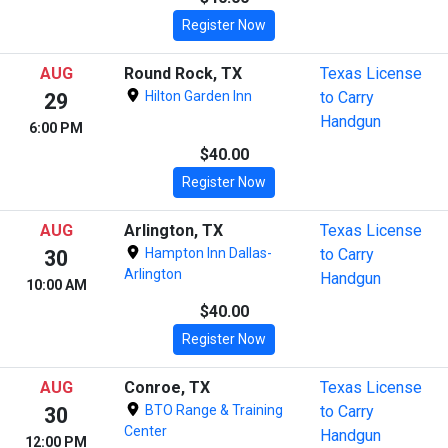
Register Now
AUG
Round Rock, TX
Texas License
Hilton Garden Inn
to Carry
29
Handgun
6:00 PM
$40.00
Register Now
AUG
Arlington, TX
Texas License
Hampton Inn Dallas-
to Carry
30
Arlington
Handgun
10:00 AM
$40.00
Register Now
AUG
Conroe, TX
Texas License
BTO Range & Training
to Carry
30
Center
Handgun
12:00 PM