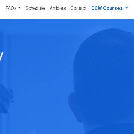
FAQs
Schedule
Articles
Contact
CCW Courses
ry