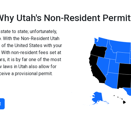
Why Utah's Non-Resident Permit
state to state; unfortunately,
so. With the Non-Resident Utah
of the United States with your
 With non-resident fees set at
s, it is by far one of the most
w laws in Utah also allow for
ceive a provisional permit.
t