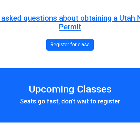
ly asked questions about obtaining a Utah
Permit
Register for class
Upcoming Classes
Seats go fast, don't wait to register