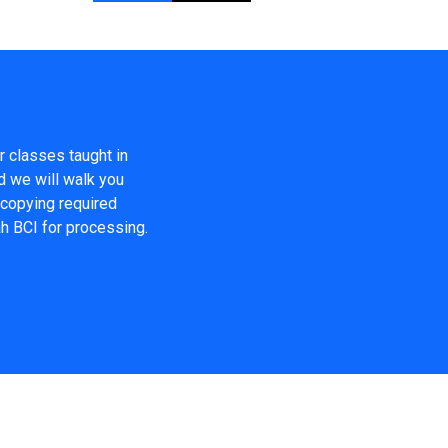
r classes taught in
d we will walk you
, copying required
ah BCI for processing.