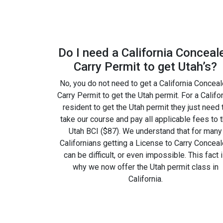
Do I need a California Conceal
Carry Permit to get Utah’s?
No, you do not need to get a California Concea
Carry Permit to get the Utah permit. For a Califo
resident to get the Utah permit they just need 
take our course and pay all applicable fees to 
Utah BCI ($87). We understand that for many
Californians getting a License to Carry Concea
can be difficult, or even impossible. This fact 
why we now offer the Utah permit class in
California.