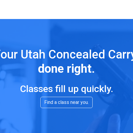
our Utah Concealed Car
done right
.
Classes fill up quickly.
Find a class near you.