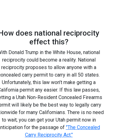
How does national reciprocity
effect this?
ith Donald Trump in the White House, national
reciprocity could become a reality. National
reciprocity proposes to allow anyone with a
concealed carry permit to carry in all 50 states.
Unfortunately, this law won’t make getting a
alifornia permit any easier. If this law passes,
etting a Utah Non-Resident Concealed Firearms
ermit will likely be the best way to legally carry
tionwide for many Californians. There is no need
to wait; you can get your Utah permit now in
nticipation for the passage of
"The Concealed
Carry Reciprocity Act."