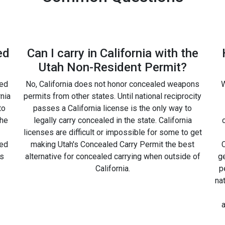
ed
Can I carry in California with the
Utah Non-Resident Permit?
led
No, California does not honor concealed weapons
W
rnia
permits from other states. Until national reciprocity
to
passes a California license is the only way to
the
legally carry concealed in the state. California
licenses are difficult or impossible for some to get
led
making Utah's Concealed Carry Permit the best
C
is
alternative for concealed carrying when outside of
g
California.
p
na
a