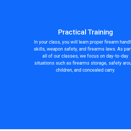
Practical Training
In your class, you will learn proper firearm hand
skills, weapon safety, and firearms laws. As par
all of our classes, we focus on day-to-day
situations such as firearms storage, safety aro
children, and concealed carry.