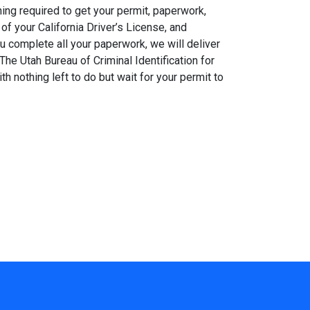
ing required to get your permit, paperwork,
of your California Driver’s License, and
ou complete all your paperwork, we will deliver
The Utah Bureau of Criminal Identification for
h nothing left to do but wait for your permit to