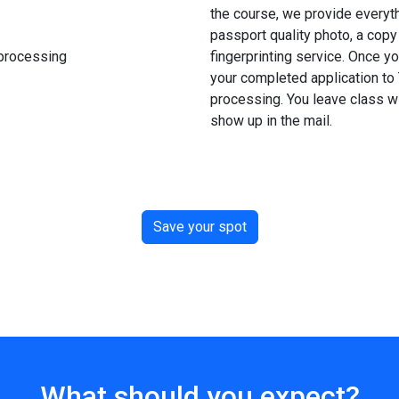
the course, we provide everyth
passport quality photo, a copy 
 processing
fingerprinting service. Once y
your completed application to 
processing. You leave class wit
show up in the mail.
Save your spot
What should you expect?