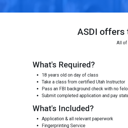
ASDI offers 
All o
What's Required?
18 years old on day of class
Take a class from certified Utah Instructor
Pass an FBI background check with no felon
Submit completed application and pay state
What's Included?
Application & all relevant paperwork
Fingerprinting Service