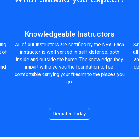
Knowledgeable Instructors
ling
All of our instructors are certified by the NRA. Each
Saf
t of
instructor is well versed in self-defense, both
all
inside and outside the home. The knowledge they
am
und
impart will give you the foundation to feel
de
comfortable carrying your firearm to the places you
go.
Register Today