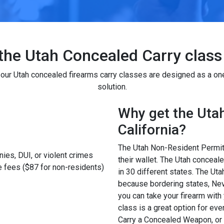
the Utah Concealed Carry class 
f our Utah concealed firearms carry classes are designed as a on
solution.
Why get the Utah 
California?
The Utah Non-Resident Permit i
ies, DUI, or violent crimes
their wallet. The Utah concea
 fees ($87 for non-residents)
in 30 different states. The U
because bordering states, Nev
you can take your firearm with
class is a great option for ev
Carry a Concealed Weapon, or y