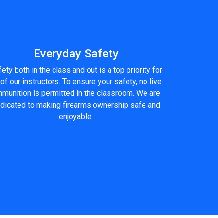
Everyday Safety
ety both in the class and out is a top priority for
 of our instructors. To ensure your safety, no live
munition is permitted in the classroom. We are
dicated to making firearms ownership safe and
enjoyable.