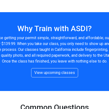
Why Train with ASDI?
 getting your permit simple, straightforward, and affordable; ou
ly $139.99. When you take our class, you only need to show up an
e process. Our classes taught in California include fingerprinting
uality photo, and all required paperwork, and delivery to the Ut
Once the class has finished, you leave with nothing else to do.
View upcoming classes
Common Questions