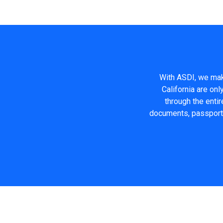
With ASDI, we make
California are on
through the entir
documents, passport q