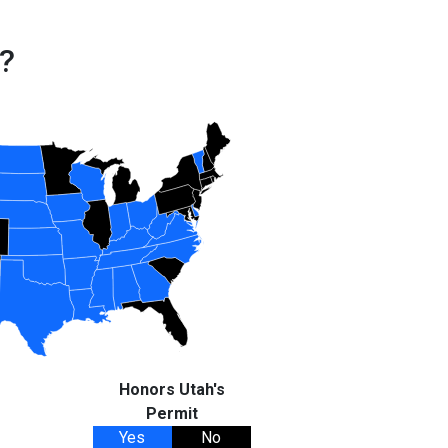
?
Honors Utah's
Permit
Yes
No