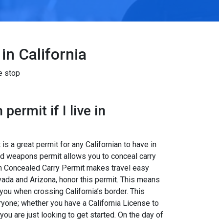
in California
e stop
permit if I live in
s a great permit for any Californian to have in
led weapons permit allows you to conceal carry
tah Concealed Carry Permit makes travel easy
ada and Arizona, honor this permit. This means
 you when crossing California’s border. This
eryone; whether you have a California License to
ou are just looking to get started. On the day of