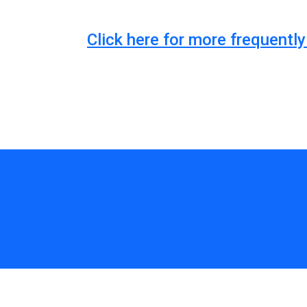
Click here for more frequent