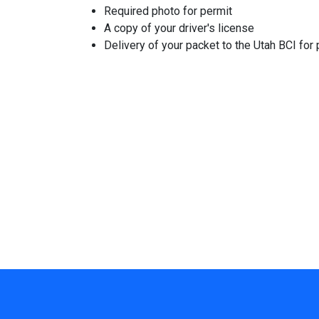
Required photo for permit
A copy of your driver's license
Delivery of your packet to the Utah BCI for