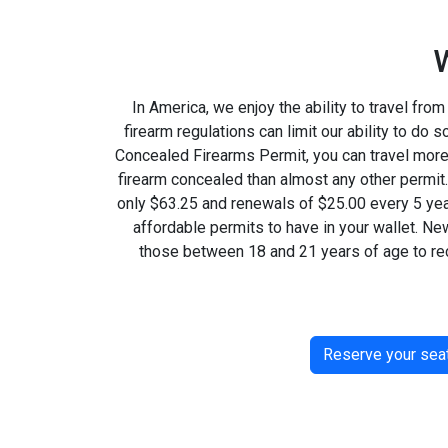
In America, we enjoy the ability to travel from 
firearm regulations can limit our ability to do 
Concealed Firearms Permit, you can travel more 
firearm concealed than almost any other permit.
only $63.25 and renewals of $25.00 every 5 year
affordable permits to have in your wallet. Ne
those between 18 and 21 years of age to re
Reserve your sea