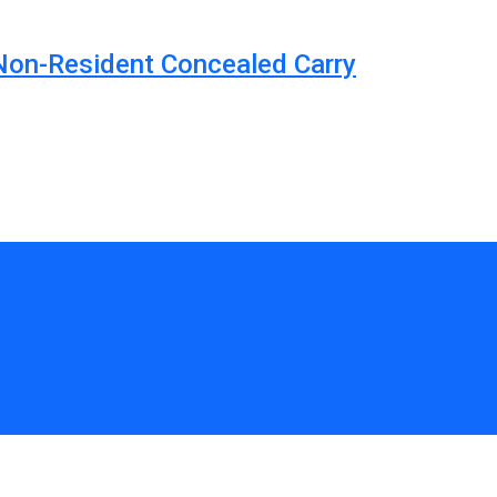
 Non-Resident Concealed Carry