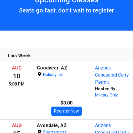
Seats go fast, don't wait to register
This Week
AUG
Goodyear, AZ
Arizona
Holiday Inn
Concealed Carry
10
Permit
5:00 PM
Hosted By
Military Only
$0.00
Register Now
AUG
Avondale, AZ
Arizona
Sportsman's
Concealed Carry