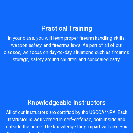
Practical Training
In your class, you will learn proper firearm handling skills,
weapon safety, and firearms laws. As part of all of our
classes, we focus on day-to-day situations such as firearms
storage, safety around children, and concealed carry.
Knowledgeable Instructors
All of our instructors are certified by the USCCA/NRA. Each
instructor is well versed in self-defense, both inside and
outside the home. The knowledge they impart will give you