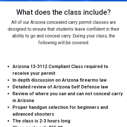
What does the class include?
All of our Arizona concealed carry permit classes are
designed to ensure that students leave confident in their
ability to go and conceal carry. During your class, the
following will be covered:
Arizona 13-3112 Compliant Class required to
receive your permit
In-depth discussion on Arizona firearms law
Detailed review of Arizona Self Defense law
Review of where you can and can not conceal carry
in Arizona
Proper handgun selection for beginners and
advanced shooters
The class is 2-3 hours long