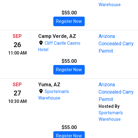
Warehouse
$55.00
Register Now
SEP
Camp Verde, AZ
Arizona
Cliff Castle Casino
Concealed Carry
26
Hotel
Permit
11:00 AM
$55.00
Register Now
SEP
Yuma, AZ
Arizona
Sportsman's
Concealed Carry
27
Warehouse
Permit
10:30 AM
Hosted By
Sportsman's
Warehouse
$55.00
Register Now