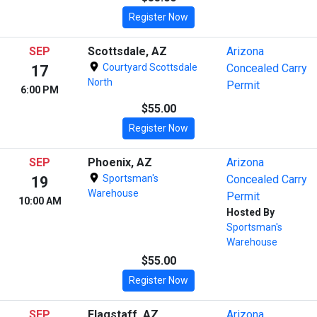
Register Now
SEP
Scottsdale, AZ
Arizona
Courtyard Scottsdale
Concealed Carry
17
North
Permit
6:00 PM
$55.00
Register Now
SEP
Phoenix, AZ
Arizona
Sportsman's
Concealed Carry
19
Warehouse
Permit
10:00 AM
Hosted By
Sportsman's
Warehouse
$55.00
Register Now
SEP
Flagstaff, AZ
Arizona