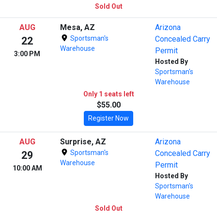
Sold Out
AUG
Mesa, AZ
Arizona
Sportsman's
Concealed Carry
22
Warehouse
Permit
3:00 PM
Hosted By
Sportsman's
Warehouse
Only 1 seats left
$55.00
Register Now
AUG
Surprise, AZ
Arizona
Sportsman's
Concealed Carry
29
Warehouse
Permit
10:00 AM
Hosted By
Sportsman's
Warehouse
Sold Out