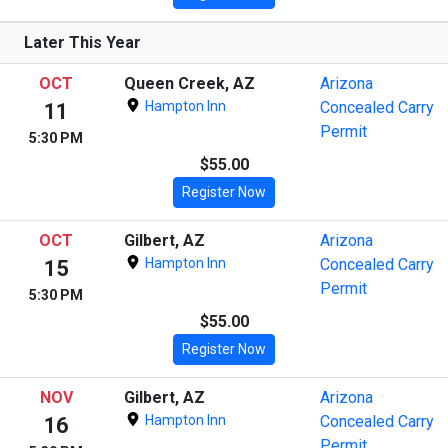
Later This Year
OCT
Queen Creek, AZ
Arizona
Hampton Inn
Concealed Carry
11
Permit
5:30 PM
$55.00
Register Now
OCT
Gilbert, AZ
Arizona
Hampton Inn
Concealed Carry
15
Permit
5:30 PM
$55.00
Register Now
NOV
Gilbert, AZ
Arizona
Hampton Inn
Concealed Carry
16
Permit