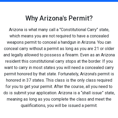
Why Arizona's Permit?
Arizona is what many call a "Constitutional Carry" state,
which means you are not required to have a concealed
weapons permit to conceal a handgun in Arizona. You can
conceal carry without a permit as long as you are 21 or older
and legally allowed to possess a firearm. Even as an Arizona
resident this constitutional carry stops at the border. If you
want to carry in most states you will need a concealed carry
permit honored by that state. Fortunately, Arizona's permit is
honored in 37 states. This class is the only class required
for you to get your permit. After the course, all you need to
do is submit your application. Arizona is a “shall issue” state,
meaning as long as you complete the class and meet the
qualifications, you will be issued a permit.