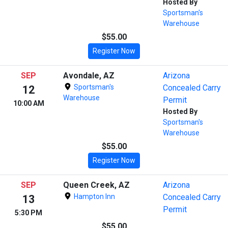
Hosted By
Sportsman's
Warehouse
$55.00
Register Now
SEP
Avondale, AZ
Arizona
Sportsman's
Concealed Carry
12
Warehouse
Permit
10:00 AM
Hosted By
Sportsman's
Warehouse
$55.00
Register Now
SEP
Queen Creek, AZ
Arizona
Hampton Inn
Concealed Carry
13
Permit
5:30 PM
$55.00