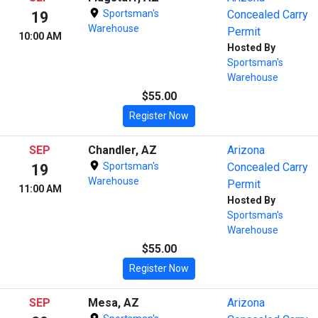
Sportsman's
Concealed Carry
19
Warehouse
Permit
10:00 AM
Hosted By
Sportsman's
Warehouse
$55.00
Register Now
SEP
Chandler, AZ
Arizona
Sportsman's
Concealed Carry
19
Warehouse
Permit
11:00 AM
Hosted By
Sportsman's
Warehouse
$55.00
Register Now
SEP
Mesa, AZ
Arizona