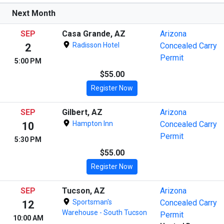
Next Month
SEP
Casa Grande, AZ
Arizona
Radisson Hotel
Concealed Carry
2
Permit
5:00 PM
$55.00
Register Now
SEP
Gilbert, AZ
Arizona
Hampton Inn
Concealed Carry
10
Permit
5:30 PM
$55.00
Register Now
SEP
Tucson, AZ
Arizona
Sportsman's
Concealed Carry
12
Warehouse - South Tucson
Permit
10:00 AM