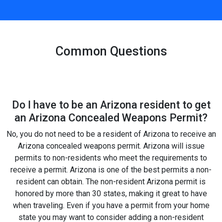
Common Questions
Do I have to be an Arizona resident to get
an Arizona Concealed Weapons Permit?
No, you do not need to be a resident of Arizona to receive an
Arizona concealed weapons permit. Arizona will issue
permits to non-residents who meet the requirements to
receive a permit. Arizona is one of the best permits a non-
resident can obtain. The non-resident Arizona permit is
honored by more than 30 states, making it great to have
when traveling. Even if you have a permit from your home
state you may want to consider adding a non-resident