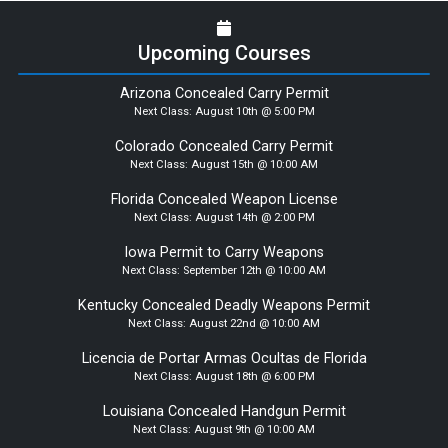
Upcoming Courses
Arizona Concealed Carry Permit
Next Class:
August 10th @ 5:00 PM
Colorado Concealed Carry Permit
Next Class:
August 15th @ 10:00 AM
Florida Concealed Weapon License
Next Class:
August 14th @ 2:00 PM
Iowa Permit to Carry Weapons
Next Class:
September 12th @ 10:00 AM
Kentucky Concealed Deadly Weapons Permit
Next Class:
August 22nd @ 10:00 AM
Licencia de Portar Armas Ocultas de Florida
Next Class:
August 18th @ 6:00 PM
Louisiana Concealed Handgun Permit
Next Class:
August 9th @ 10:00 AM