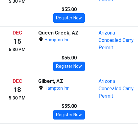
5:30 PM
$55.00
Register Now
DEC
Queen Creek, AZ
Arizona
Hampton Inn
Concealed Carry
15
Permit
5:30 PM
$55.00
Register Now
DEC
Gilbert, AZ
Arizona
Hampton Inn
Concealed Carry
18
Permit
5:30 PM
$55.00
Register Now