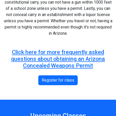
constitutional carry, you can not have a gun within 1000 feet
of a school zone unless you have a permit. Lastly, you can
not conceal carry in an establishment with a liquor license
unless you have a permit. Whether you travel or not, having a
permit is highly recommended even though it's not required
in Arizona.
Click here for more frequently asked
questions about obtaining an Arizona
Concealed Weapons Permit
Register for class
Upcoming Classes