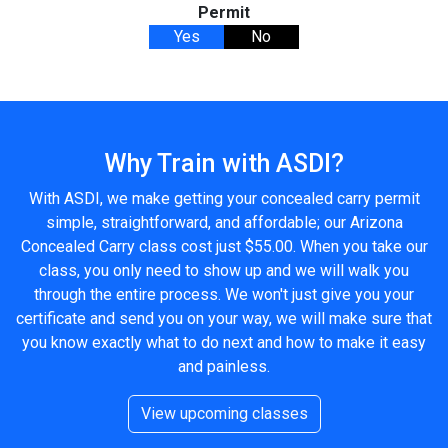
Permit
Yes
No
Why Train with ASDI?
With ASDI, we make getting your concealed carry permit
simple, straightforward, and affordable; our Arizona
Concealed Carry class cost just $55.00. When you take our
class, you only need to show up and we will walk you
through the entire process. We won't just give you your
certificate and send you on your way, we will make sure that
you know exactly what to do next and how to make it easy
and painless.
View upcoming classes