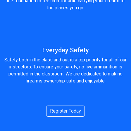
the foundation to feel comfortable carrying your firearm to
the places you go.
Everyday Safety
Safety both in the class and out is a top priority for all of our
instructors. To ensure your safety, no live ammunition is
permitted in the classroom. We are dedicated to making
firearms ownership safe and enjoyable.
Register Today