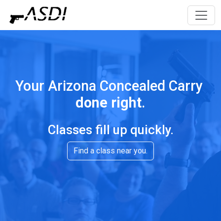
Your Arizona Concealed Carry
done right
.
Classes fill up quickly.
Find a class near you.