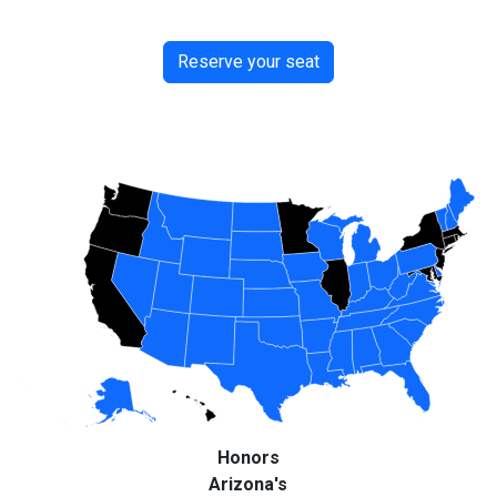
Reserve your seat
Honors
Arizona's