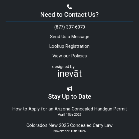
Need to Contact Us?
(877) 337-6070
Send Us a Message
Lookup Registration
View our Policies
designed by
inevāt
Stay Up to Date
How to Apply for an Arizona Concealed Handgun Permit
April 15th 2026
Colorado's New 2025 Concealed Carry Law
November 15th 2024