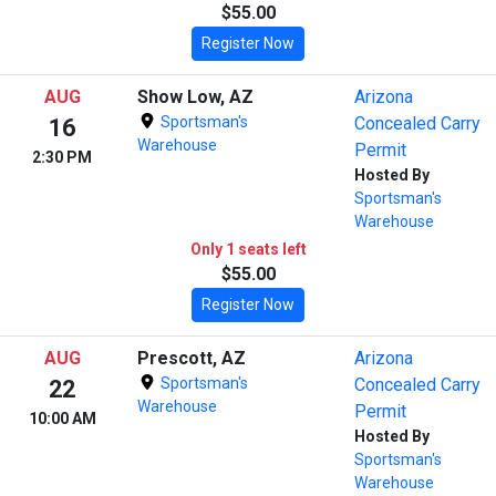
$55.00
Register Now
AUG
Show Low, AZ
Arizona
Sportsman's
Concealed Carry
16
Warehouse
Permit
2:30 PM
Hosted By
Sportsman's
Warehouse
Only 1 seats left
$55.00
Register Now
AUG
Prescott, AZ
Arizona
Sportsman's
Concealed Carry
22
Warehouse
Permit
10:00 AM
Hosted By
Sportsman's
Warehouse