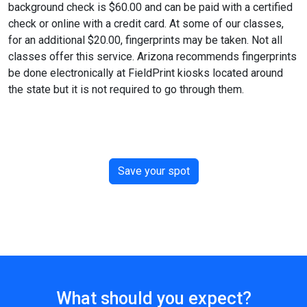
background check is $60.00 and can be paid with a certified
check or online with a credit card. At some of our classes,
for an additional $20.00, fingerprints may be taken. Not all
classes offer this service. Arizona recommends fingerprints
be done electronically at FieldPrint kiosks located around
the state but it is not required to go through them.
Save your spot
What should you expect?