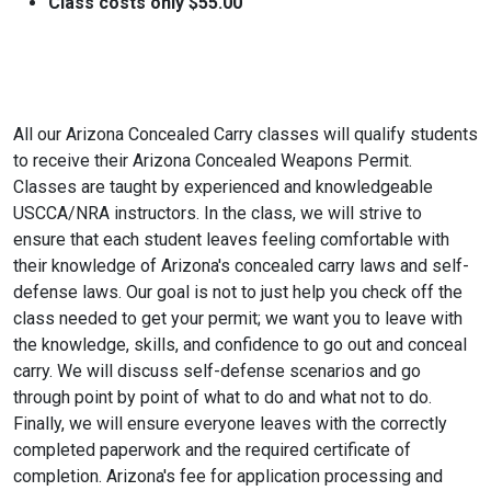
Class costs only $55.00
All our Arizona Concealed Carry classes will qualify students
to receive their Arizona Concealed Weapons Permit.
Classes are taught by experienced and knowledgeable
USCCA/NRA instructors. In the class, we will strive to
ensure that each student leaves feeling comfortable with
their knowledge of Arizona's concealed carry laws and self-
defense laws. Our goal is not to just help you check off the
class needed to get your permit; we want you to leave with
the knowledge, skills, and confidence to go out and conceal
carry. We will discuss self-defense scenarios and go
through point by point of what to do and what not to do.
Finally, we will ensure everyone leaves with the correctly
completed paperwork and the required certificate of
completion. Arizona's fee for application processing and