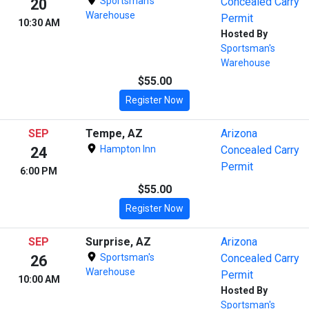
Sportsman's
Concealed Carry
20
Warehouse
Permit
10:30 AM
Hosted By
Sportsman's
Warehouse
$55.00
Register Now
SEP
Tempe, AZ
Arizona
Hampton Inn
Concealed Carry
24
Permit
6:00 PM
$55.00
Register Now
SEP
Surprise, AZ
Arizona
Sportsman's
Concealed Carry
26
Warehouse
Permit
10:00 AM
Hosted By
Sportsman's