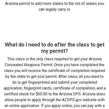
Arizona permit to add more states to the list of states you
can legally carry in.
What do I need to do after the class to get
my permit?
This class is the only class required to get your Arizona
Concealed Weapons Permit. Once you have completed the
class you will receive the certificate of completion required
by the state to get your permit. After class, all you need to
do is get fingerprinted and submit your completed
application, fingerprint cards, certificate of completion, and a
certified check for $60.00 to the Arizona DPS. Arizona does
allow people to apply through the AZDPS.gov website with
an online application. If you apply online, you can pay with a