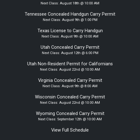
Next Class:
August 18th @ 10:00 AM
Tennessee Concealed Handgun Carry Permit
Next Class:
August 9th @ 1:00 PM
Texas License to Carry Handgun
Next Class:
August 9th @ 10:00 AM
Utah Concealed Carry Permit
Next Class:
August 12th @ 6:00 PM
Utah Non-Resident Permit for Californians
Next Class:
August 22nd @ 10:00 AM
Virginia Concealed Carry Permit
Next Class:
August 9th @ 8:00 AM
Wisconsin Concealed Carry Permit
Next Class:
August 22nd @ 10:00 AM
Wyoming Concealed Carry Permit
Next Class:
September 12th @ 10:00 AM
View Full Schedule