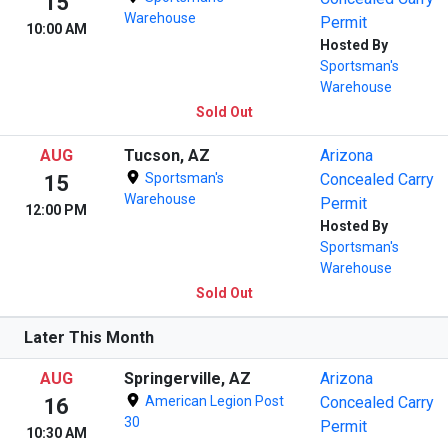
15
Warehouse
Permit
10:00 AM
Hosted By
Sportsman's
Warehouse
Sold Out
AUG
Tucson, AZ
Arizona
Sportsman's
Concealed Carry
15
Warehouse
Permit
12:00 PM
Hosted By
Sportsman's
Warehouse
Sold Out
Later This Month
AUG
Springerville, AZ
Arizona
American Legion Post
Concealed Carry
16
30
Permit
10:30 AM