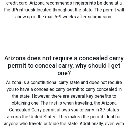
credit card. Arizona recommends fingerprints be done at a
FieldPrint kiosk located throughout the state. The permit will
show up in the mail 6-9 weeks after submission.
Arizona does not require a concealed carry
permit to conceal carry, why should I get
one?
Arizona is a constitutional carry state and does not require
you to have a concealed carry permit to carry concealed in
the state. However, there are several key benefits to
obtaining one. The first is when traveling, the Arizona
Concealed Carry permit allows you to carry in 37 states
across the United States. This makes the permit ideal for
anyone who travels outside the state. Additionally, even with