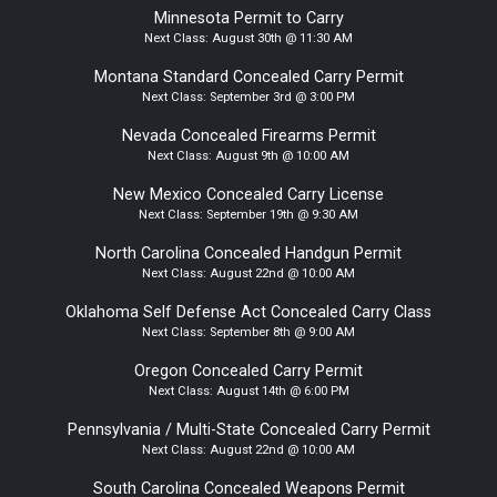
Minnesota Permit to Carry
Next Class:
August 30th @ 11:30 AM
Montana Standard Concealed Carry Permit
Next Class:
September 3rd @ 3:00 PM
Nevada Concealed Firearms Permit
Next Class:
August 9th @ 10:00 AM
New Mexico Concealed Carry License
Next Class:
September 19th @ 9:30 AM
North Carolina Concealed Handgun Permit
Next Class:
August 22nd @ 10:00 AM
Oklahoma Self Defense Act Concealed Carry Class
Next Class:
September 8th @ 9:00 AM
Oregon Concealed Carry Permit
Next Class:
August 14th @ 6:00 PM
Pennsylvania / Multi-State Concealed Carry Permit
Next Class:
August 22nd @ 10:00 AM
South Carolina Concealed Weapons Permit