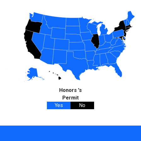
Honors 's
Permit
Yes
No