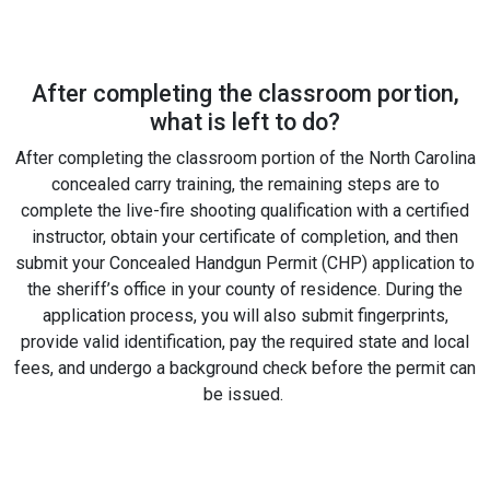
After completing the classroom portion,
what is left to do?
After completing the classroom portion of the North Carolina
concealed carry training, the remaining steps are to
complete the live-fire shooting qualification with a certified
instructor, obtain your certificate of completion, and then
submit your Concealed Handgun Permit (CHP) application to
the sheriff’s office in your county of residence. During the
application process, you will also submit fingerprints,
provide valid identification, pay the required state and local
fees, and undergo a background check before the permit can
be issued.