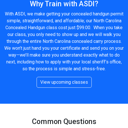
Why Train with ASDI?
With ASDI, we make getting your concealed handgun permit
simple, straightforward, and affordable; our North Carolina
Concealed Handgun class cost just $99.00. When you take
our class, you only need to show up and we will walk you
through the entire North Carolina concealed carry process.
We won’t just hand you your certificate and send you on your
way—we’ll make sure you understand exactly what to do
next, including how to apply with your local sheriff’s office,
so the process is simple and stress-free.
View upcoming classes
Common Questions