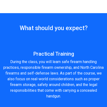
What should you expect?
Practical Training
During the class, you will learn safe firearm handling
practices, responsible firearm ownership, and North Carolina
firearms and self-defense laws. As part of the course, we
also focus on real-world considerations such as proper
firearm storage, safety around children, and the legal
responsibilities that come with carrying a concealed
handgun.