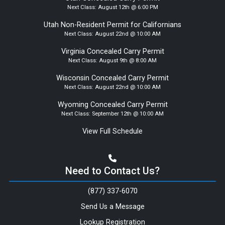
Next Class:
August 12th @ 6:00 PM
Utah Non-Resident Permit for Californians
Next Class:
August 22nd @ 10:00 AM
Virginia Concealed Carry Permit
Next Class:
August 9th @ 8:00 AM
Wisconsin Concealed Carry Permit
Next Class:
August 22nd @ 10:00 AM
Wyoming Concealed Carry Permit
Next Class:
September 12th @ 10:00 AM
View Full Schedule
Need to Contact Us?
(877) 337-6070
Send Us a Message
Lookup Registration