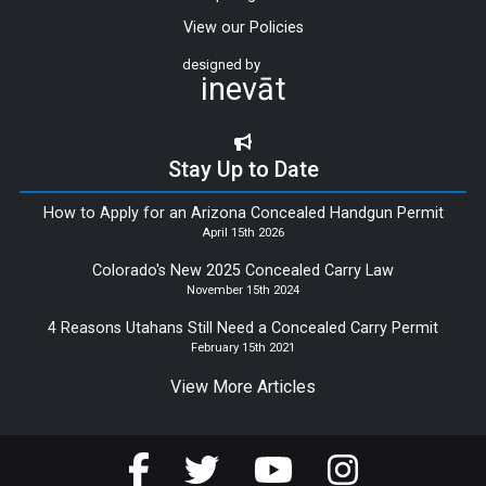
View our Policies
designed by
inevāt
Stay Up to Date
How to Apply for an Arizona Concealed Handgun Permit
April 15th 2026
Colorado's New 2025 Concealed Carry Law
November 15th 2024
4 Reasons Utahans Still Need a Concealed Carry Permit
February 15th 2021
View More Articles