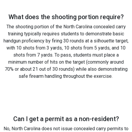
What does the shooting portion require?
The shooting portion of the North Carolina concealed carry
training typically requires students to demonstrate basic
handgun proficiency by firing 30 rounds at a silhouette target,
with 10 shots from 3 yards, 10 shots from 5 yards, and 10
shots from 7 yards. To pass, students must place a
minimum number of hits on the target (commonly around
70% or about 21 out of 30 rounds) while also demonstrating
safe firearm handling throughout the exercise.
Can I get a permit as a non-resident?
No, North Carolina does not issue concealed carry permits to