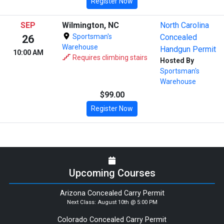
Register Now
SEP
Wilmington, NC
North Carolina
Sportsman's
Concealed
26
Warehouse
Handgun Permit
10:00 AM
Requires climbing stairs
Hosted By
Sportsman's
Warehouse
$99.00
Register Now
Upcoming Courses
Arizona Concealed Carry Permit
Next Class:
August 10th @ 5:00 PM
Colorado Concealed Carry Permit