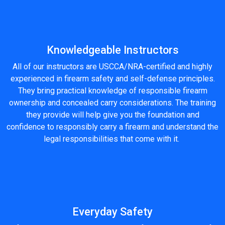
Knowledgeable Instructors
All of our instructors are USCCA/NRA-certified and highly
experienced in firearm safety and self-defense principles.
They bring practical knowledge of responsible firearm
ownership and concealed carry considerations. The training
they provide will help give you the foundation and
confidence to responsibly carry a firearm and understand the
legal responsibilities that come with it.
Everyday Safety