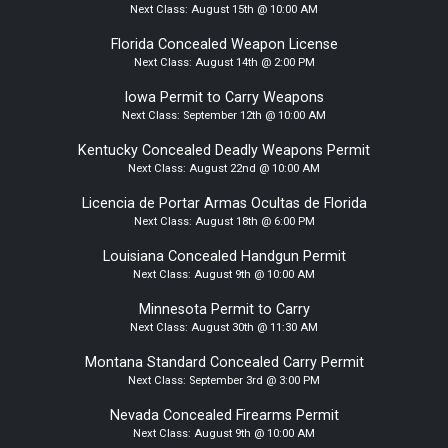
Next Class:
August 15th @ 10:00 AM
Florida Concealed Weapon License
Next Class:
August 14th @ 2:00 PM
Iowa Permit to Carry Weapons
Next Class:
September 12th @ 10:00 AM
Kentucky Concealed Deadly Weapons Permit
Next Class:
August 22nd @ 10:00 AM
Licencia de Portar Armas Ocultas de Florida
Next Class:
August 18th @ 6:00 PM
Louisiana Concealed Handgun Permit
Next Class:
August 9th @ 10:00 AM
Minnesota Permit to Carry
Next Class:
August 30th @ 11:30 AM
Montana Standard Concealed Carry Permit
Next Class:
September 3rd @ 3:00 PM
Nevada Concealed Firearms Permit
Next Class:
August 9th @ 10:00 AM