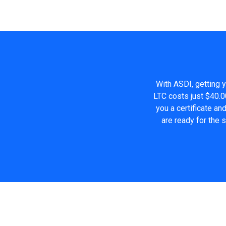
With ASDI, getting y
LTC costs just $40.0
you a certificate a
are ready for the 