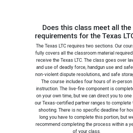
Does this class meet all the
requirements for the Texas LT
The Texas LTC requires two sections. Our cou
fully covers all the classroom material required
receive the Texas LTC. The class goes over la
and use of deadly force, handgun use and safe
non-violent dispute resolutions, and safe stora
The course includes four hours of in-person
instruction. The live-fire component is comple
on your own time, but we can direct you to one
our Texas-certified partner ranges to complete 
shooting. There is no specific deadline for h
long you have to complete this portion, but w
recommend completing the process within a y
of your class.