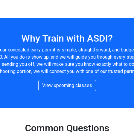
Why Train with ASDI?
our concealed carry permit is simple, straightforward, and budge
0. All you do is show up, and we will guide you through every ste
nd sending you off, we will make sure you know exactly what to d
shooting portion, we will connect you with one of our trusted partn
View upcoming classes
Common Questions