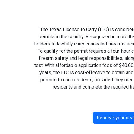
The Texas License to Carry (LTC) is consider
permits in the country. Recognized in more tha
holders to lawfully carry concealed firearms ac
To qualify for the permit requires a four-hou
firearm safety and legal responsibilities, alon
test. With affordable application fees of $40.00
years, the LTC is cost-effective to obtain an
permits to non-residents, provided they meet
residents and complete the required tra
Reserve your sea