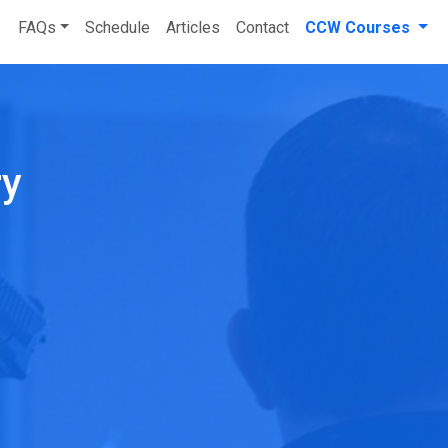
FAQs
Schedule
Articles
Contact
CCW Courses
ry