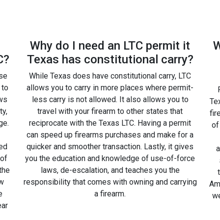
Why do I need an LTC permit it
W
C?
Texas has constitutional carry?
rse
While Texas does have constitutional carry, LTC
 to
allows you to carry in more places where permit-
ws
less carry is not allowed. It also allows you to
Tex
ty,
travel with your firearm to other states that
fir
ge.
reciprocate with the Texas LTC. Having a permit
of
can speed up firearms purchases and make for a
ted
quicker and smoother transaction. Lastly, it gives
a
 of
you the education and knowledge of use-of-force
the
laws, de-escalation, and teaches you the
ow
responsibility that comes with owning and carrying
Amm
e
a firearm.
we
ear