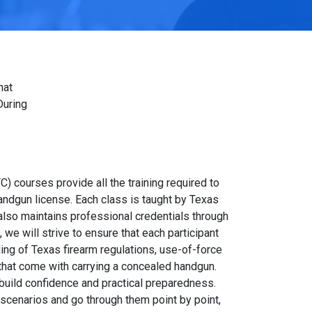
hat
During
C) courses provide all the training required to
andgun license. Each class is taught by Texas
also maintains professional credentials through
we will strive to ensure that each participant
ing of Texas firearm regulations, use-of-force
 that come with carrying a concealed handgun.
 build confidence and practical preparedness.
scenarios and go through them point by point,