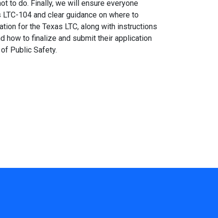
ot to do. Finally, we will ensure everyone
s LTC-104 and clear guidance on where to
ation for the Texas LTC, along with instructions
d how to finalize and submit their application
of Public Safety.