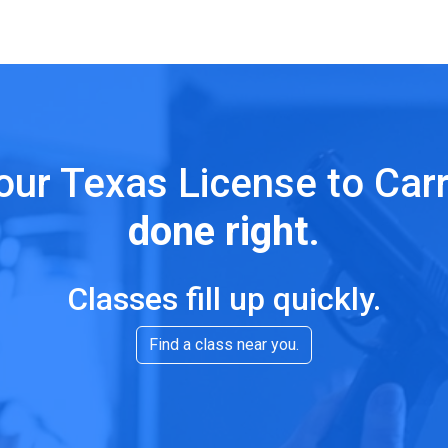
our Texas License to Car
done right
.
Classes fill up quickly.
Find a class near you.