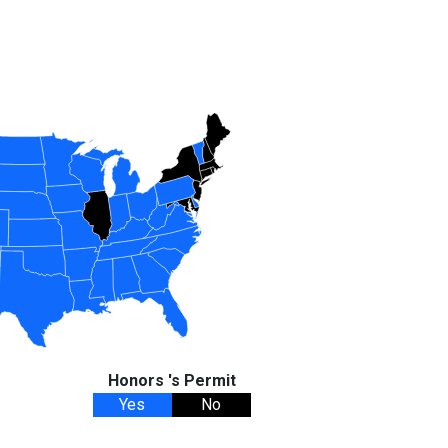
Honors 's Permit
Yes
No