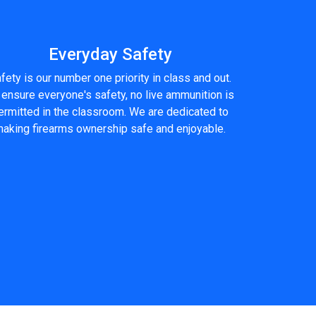
Everyday Safety
fety is our number one priority in class and out.
 ensure everyone's safety, no live ammunition is
ermitted in the classroom. We are dedicated to
aking firearms ownership safe and enjoyable.