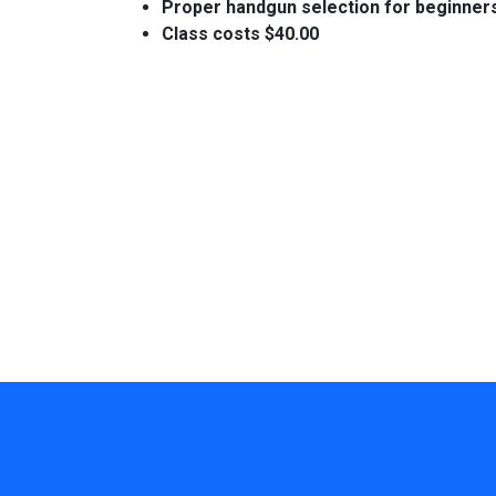
Proper handgun selection for beginner
Class costs $40.00