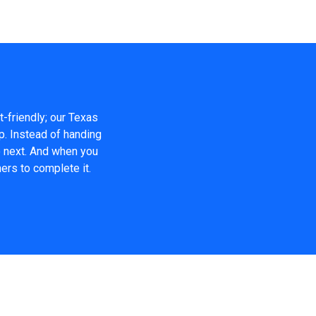
t-friendly; our Texas
p. Instead of handing
o next. And when you
ers to complete it.