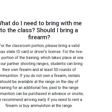
hat do I need to bring with me
to the class? Should I bring a
firearm?
For the classroom portion, please bring a valid
as state ID card or driver's license. For the live-
e portion of the training, which takes place at one
 our partner shooting ranges, students can bring
their own firearm and at least 50 rounds of
mmunition. If you do not own a firearm, rentals
should be available at the range on the day of
training for an additional fee, paid to the range.
unition can be purchased in advance or onsite;
 recommend arriving early if you need to rent a
firearm or buy ammunition at the range.