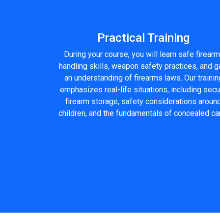
Practical Training
During your course, you will learn safe firearm
handling skills, weapon safety practices, and g
an understanding of firearms laws. Our trainin
emphasizes real-life situations, including sec
firearm storage, safety considerations aroun
children, and the fundamentals of concealed car