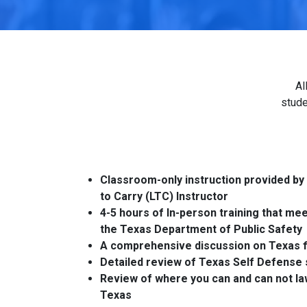
Al
stude
Classroom-only instruction provided by
to Carry (LTC) Instructor
4-5 hours of In-person training that me
the Texas Department of Public Safety
A comprehensive discussion on Texas f
Detailed review of Texas Self Defense 
Review of where you can and can not law
Texas