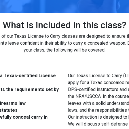
What is included in this class?
l of our Texas License to Carry classes are designed to ensure t
nts leave confident in their ability to carry a concealed weapon. 
your class, the following will be covered:
 a Texas-certified License
Our Texas License to Carry (LT
apply for a Texas concealed h
ets the requirements set by
DPS-certified instructors and 
the NRA/USCCA. In the course, 
irearms law
leaves with a solid understand
statutes
laws, and the responsibilities
fully conceal carry in
Our instruction is designed to
We will discuss self-defense 