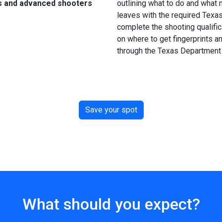
s and advanced shooters
outlining what to do and what n
leaves with the required Texa
complete the shooting qualific
on where to get fingerprints an
through the Texas Department 
Save your spot
What should you expect?