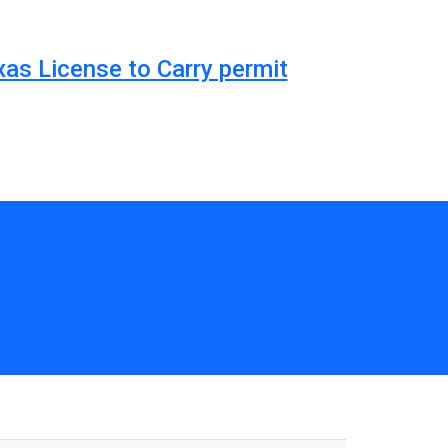
xas License to Carry permit