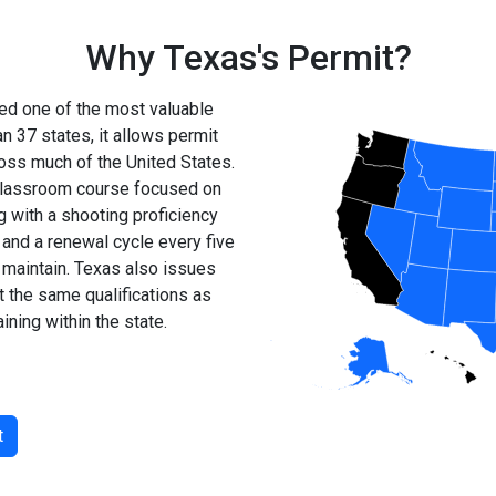
Why Texas's Permit?
ed one of the most valuable
n 37 states, it allows permit
ross much of the United States.
r classroom course focused on
g with a shooting proficiency
 and a renewal cycle every five
d maintain. Texas also issues
 the same qualifications as
ining within the state.
t