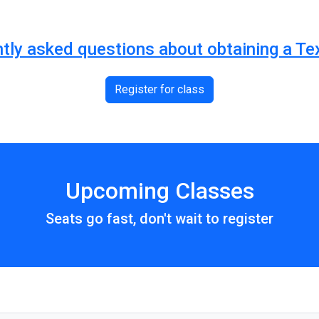
ntly asked questions about obtaining a Te
Register for class
Upcoming Classes
Seats go fast, don't wait to register