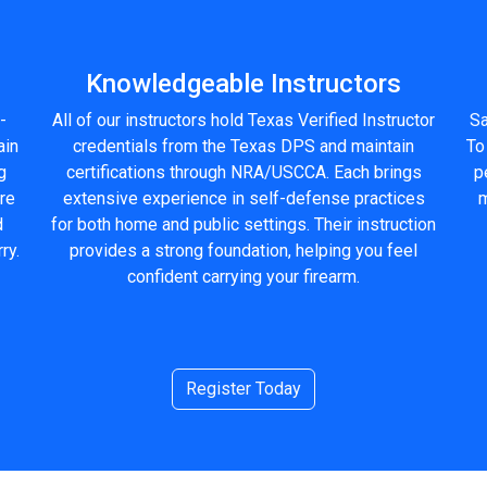
Knowledgeable Instructors
-
All of our instructors hold Texas Verified Instructor
Sa
ain
credentials from the Texas DPS and maintain
To
g
certifications through NRA/USCCA. Each brings
p
ure
extensive experience in self-defense practices
m
d
for both home and public settings. Their instruction
ry.
provides a strong foundation, helping you feel
confident carrying your firearm.
Register Today