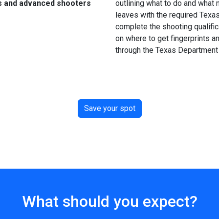
s and advanced shooters
outlining what to do and what n
leaves with the required Texa
complete the shooting qualific
on where to get fingerprints an
through the Texas Department 
Save your spot
What should you expect?