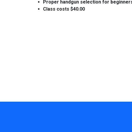
Proper handgun selection for beginner
Class costs $40.00