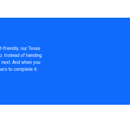
t-friendly; our Texas
p. Instead of handing
o next. And when you
ers to complete it.