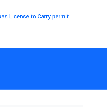
xas License to Carry permit