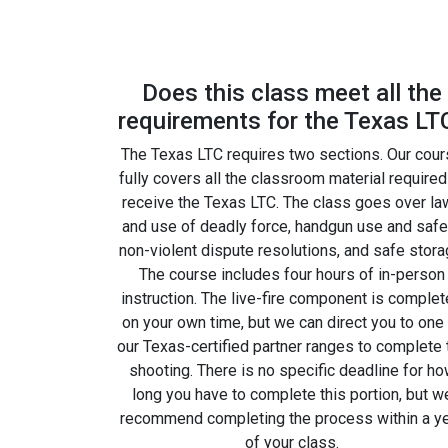
Does this class meet all the
requirements for the Texas LT
The Texas LTC requires two sections. Our cou
fully covers all the classroom material required
receive the Texas LTC. The class goes over la
and use of deadly force, handgun use and safe
non-violent dispute resolutions, and safe stora
The course includes four hours of in-person
instruction. The live-fire component is comple
on your own time, but we can direct you to one
our Texas-certified partner ranges to complete 
shooting. There is no specific deadline for h
long you have to complete this portion, but w
recommend completing the process within a y
of your class.