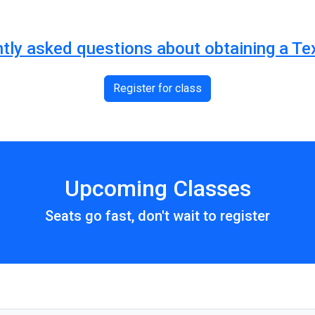
ntly asked questions about obtaining a Te
Register for class
Upcoming Classes
Seats go fast, don't wait to register