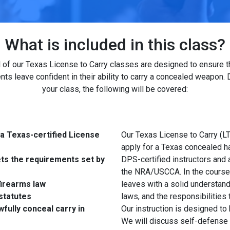
What is included in this class?
l of our Texas License to Carry classes are designed to ensure t
nts leave confident in their ability to carry a concealed weapon. 
your class, the following will be covered:
 a Texas-certified License
Our Texas License to Carry (LT
apply for a Texas concealed h
ets the requirements set by
DPS-certified instructors and 
the NRA/USCCA. In the course, 
irearms law
leaves with a solid understand
statutes
laws, and the responsibilities
fully conceal carry in
Our instruction is designed to
We will discuss self-defense 