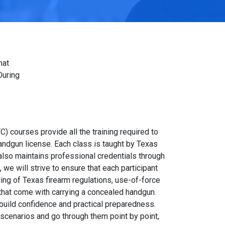
hat
During
C) courses provide all the training required to
andgun license. Each class is taught by Texas
also maintains professional credentials through
we will strive to ensure that each participant
ing of Texas firearm regulations, use-of-force
 that come with carrying a concealed handgun.
 build confidence and practical preparedness.
scenarios and go through them point by point,