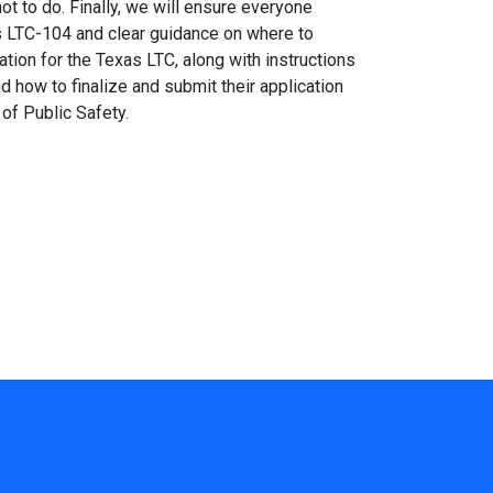
ot to do. Finally, we will ensure everyone
s LTC-104 and clear guidance on where to
ation for the Texas LTC, along with instructions
d how to finalize and submit their application
of Public Safety.