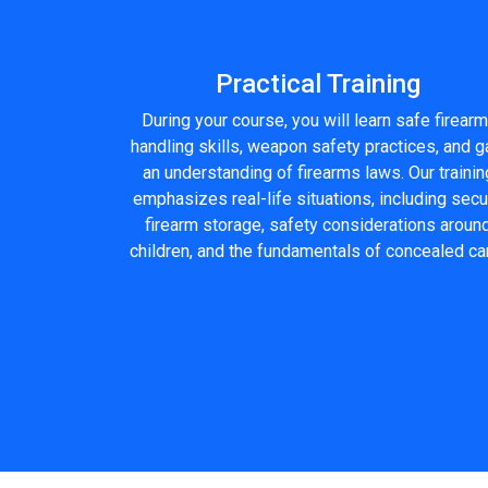
Practical Training
During your course, you will learn safe firearm
handling skills, weapon safety practices, and g
an understanding of firearms laws. Our trainin
emphasizes real-life situations, including sec
firearm storage, safety considerations aroun
children, and the fundamentals of concealed car