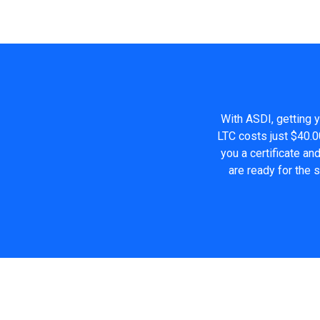
With ASDI, getting y
LTC costs just $40.0
you a certificate a
are ready for the 