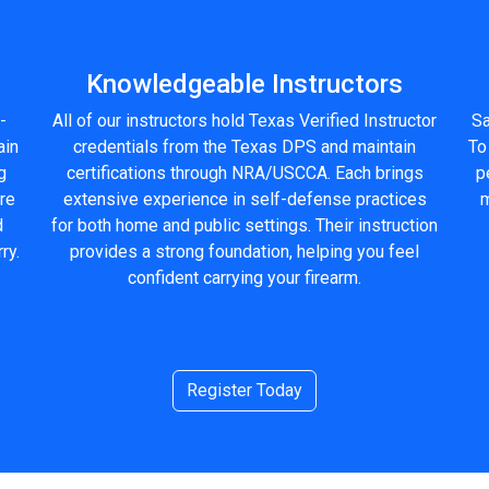
Knowledgeable Instructors
-
All of our instructors hold Texas Verified Instructor
Sa
ain
credentials from the Texas DPS and maintain
To
g
certifications through NRA/USCCA. Each brings
p
ure
extensive experience in self-defense practices
m
d
for both home and public settings. Their instruction
ry.
provides a strong foundation, helping you feel
confident carrying your firearm.
Register Today