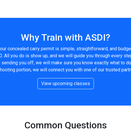
Why Train with ASDI?
our concealed carry permit is simple, straightforward, and budge
0. All you do is show up, and we will guide you through every ste
nd sending you off, we will make sure you know exactly what to d
shooting portion, we will connect you with one of our trusted partn
View upcoming classes
Common Questions