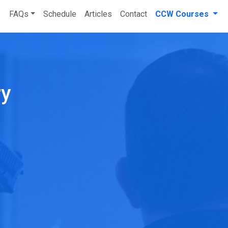
FAQs
Schedule
Articles
Contact
CCW Courses
ry