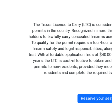
The Texas License to Carry (LTC) is consider
permits in the country. Recognized in more tha
holders to lawfully carry concealed firearms ac
To qualify for the permit requires a four-hou
firearm safety and legal responsibilities, alon
test. With affordable application fees of $40.00
years, the LTC is cost-effective to obtain an
permits to non-residents, provided they meet
residents and complete the required tra
Reserve your sea