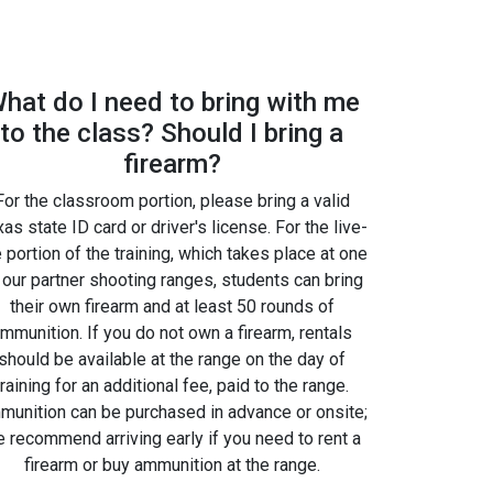
hat do I need to bring with me
to the class? Should I bring a
firearm?
For the classroom portion, please bring a valid
as state ID card or driver's license. For the live-
e portion of the training, which takes place at one
 our partner shooting ranges, students can bring
their own firearm and at least 50 rounds of
mmunition. If you do not own a firearm, rentals
should be available at the range on the day of
training for an additional fee, paid to the range.
unition can be purchased in advance or onsite;
 recommend arriving early if you need to rent a
firearm or buy ammunition at the range.