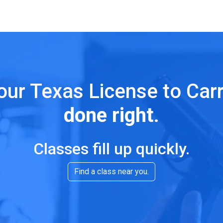
our Texas License to Car
done right
.
Classes fill up quickly.
Find a class near you.