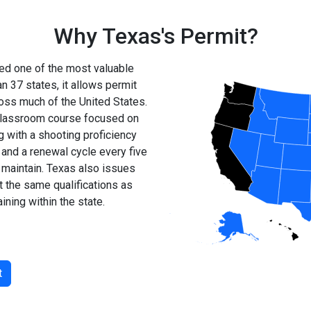
Why Texas's Permit?
ed one of the most valuable
n 37 states, it allows permit
ross much of the United States.
r classroom course focused on
g with a shooting proficiency
 and a renewal cycle every five
d maintain. Texas also issues
 the same qualifications as
ining within the state.
t