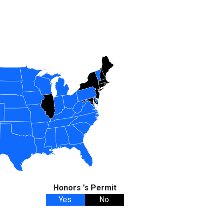
Honors 's Permit
Yes
No