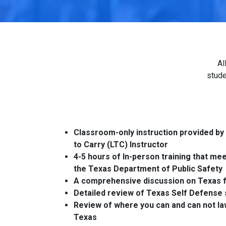
Al
stude
Classroom-only instruction provided by
to Carry (LTC) Instructor
4-5 hours of In-person training that me
the Texas Department of Public Safety
A comprehensive discussion on Texas f
Detailed review of Texas Self Defense 
Review of where you can and can not law
Texas