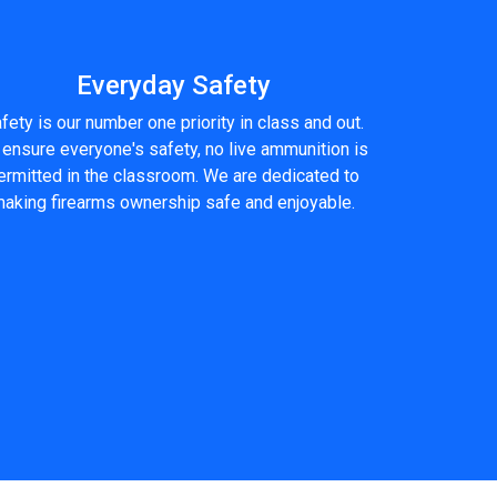
Everyday Safety
fety is our number one priority in class and out.
 ensure everyone's safety, no live ammunition is
ermitted in the classroom. We are dedicated to
aking firearms ownership safe and enjoyable.