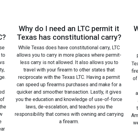
Why do I need an LTC permit it
W
C?
Texas has constitutional carry?
rse
While Texas does have constitutional carry, LTC
 to
allows you to carry in more places where permit-
ws
less carry is not allowed. It also allows you to
Tex
ty,
travel with your firearm to other states that
fir
ge.
reciprocate with the Texas LTC. Having a permit
of
can speed up firearms purchases and make for a
ted
quicker and smoother transaction. Lastly, it gives
a
 of
you the education and knowledge of use-of-force
the
laws, de-escalation, and teaches you the
ow
responsibility that comes with owning and carrying
Amm
e
a firearm.
we
ear