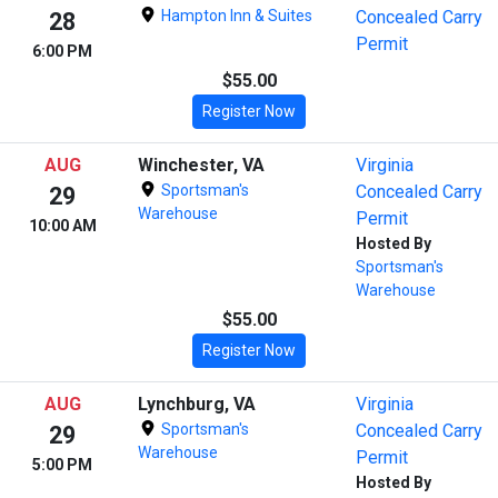
Hampton Inn & Suites
Concealed Carry
28
Permit
6:00 PM
$55.00
Register Now
AUG
Winchester, VA
Virginia
Sportsman's
Concealed Carry
29
Warehouse
Permit
10:00 AM
Hosted By
Sportsman's
Warehouse
$55.00
Register Now
AUG
Lynchburg, VA
Virginia
Sportsman's
Concealed Carry
29
Warehouse
Permit
5:00 PM
Hosted By