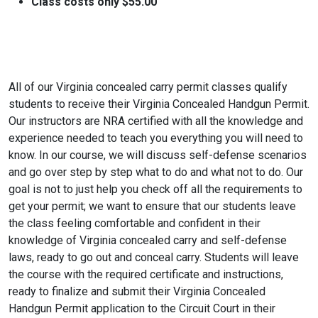
Class costs only $55.00
All of our Virginia concealed carry permit classes qualify
students to receive their Virginia Concealed Handgun Permit.
Our instructors are NRA certified with all the knowledge and
experience needed to teach you everything you will need to
know. In our course, we will discuss self-defense scenarios
and go over step by step what to do and what not to do. Our
goal is not to just help you check off all the requirements to
get your permit; we want to ensure that our students leave
the class feeling comfortable and confident in their
knowledge of Virginia concealed carry and self-defense
laws, ready to go out and conceal carry. Students will leave
the course with the required certificate and instructions,
ready to finalize and submit their Virginia Concealed
Handgun Permit application to the Circuit Court in their