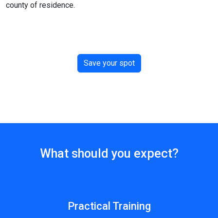
county of residence.
Save your spot
What should you expect?
Practical Training