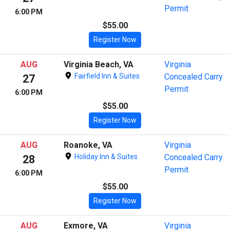
Permit
6:00 PM
$55.00
Register Now
AUG
Virginia Beach, VA
Virginia
Fairfield Inn & Suites
Concealed Carry
27
Permit
6:00 PM
$55.00
Register Now
AUG
Roanoke, VA
Virginia
Holiday Inn & Suites
Concealed Carry
28
Permit
6:00 PM
$55.00
Register Now
AUG
Exmore, VA
Virginia