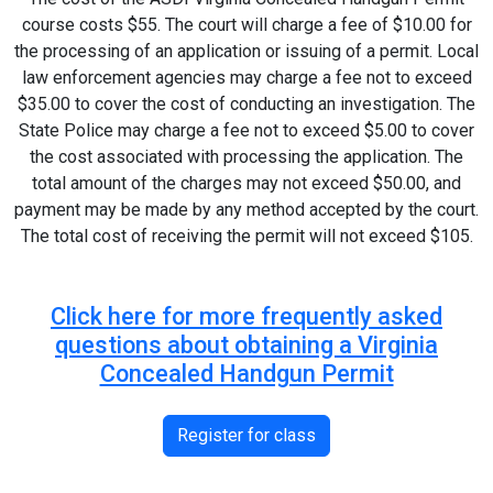
course costs $55. The court will charge a fee of $10.00 for
the processing of an application or issuing of a permit. Local
law enforcement agencies may charge a fee not to exceed
$35.00 to cover the cost of conducting an investigation. The
State Police may charge a fee not to exceed $5.00 to cover
the cost associated with processing the application. The
total amount of the charges may not exceed $50.00, and
payment may be made by any method accepted by the court.
The total cost of receiving the permit will not exceed $105.
Click here for more frequently asked
questions about obtaining a Virginia
Concealed Handgun Permit
Register for class