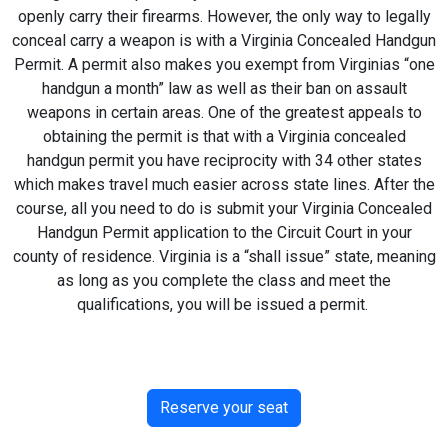
openly carry their firearms. However, the only way to legally
conceal carry a weapon is with a Virginia Concealed Handgun
Permit. A permit also makes you exempt from Virginias “one
handgun a month” law as well as their ban on assault
weapons in certain areas. One of the greatest appeals to
obtaining the permit is that with a Virginia concealed
handgun permit you have reciprocity with 34 other states
which makes travel much easier across state lines. After the
course, all you need to do is submit your Virginia Concealed
Handgun Permit application to the Circuit Court in your
county of residence. Virginia is a “shall issue” state, meaning
as long as you complete the class and meet the
qualifications, you will be issued a permit.
Reserve your seat