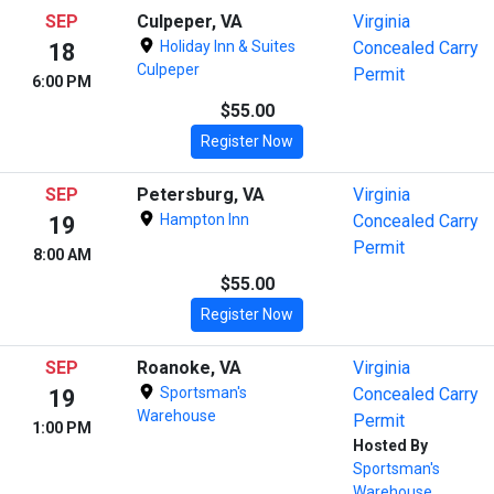
SEP
Culpeper, VA
Virginia
Holiday Inn & Suites
Concealed Carry
18
Culpeper
Permit
6:00 PM
$55.00
Register Now
SEP
Petersburg, VA
Virginia
Hampton Inn
Concealed Carry
19
Permit
8:00 AM
$55.00
Register Now
SEP
Roanoke, VA
Virginia
Sportsman's
Concealed Carry
19
Warehouse
Permit
1:00 PM
Hosted By
Sportsman's
Warehouse