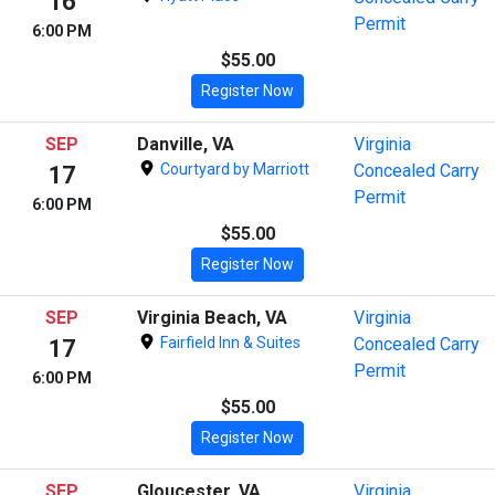
16
Permit
6:00 PM
$55.00
Register Now
SEP
Danville, VA
Virginia
Courtyard by Marriott
Concealed Carry
17
Permit
6:00 PM
$55.00
Register Now
SEP
Virginia Beach, VA
Virginia
Fairfield Inn & Suites
Concealed Carry
17
Permit
6:00 PM
$55.00
Register Now
SEP
Gloucester, VA
Virginia