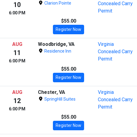
Clarion Pointe
Concealed Carry
10
Permit
6:00 PM
$55.00
Register Now
AUG
Woodbridge, VA
Virginia
Residence Inn
Concealed Carry
11
Permit
6:00 PM
$55.00
Register Now
AUG
Chester, VA
Virginia
SpringHill Suites
Concealed Carry
12
Permit
6:00 PM
$55.00
Register Now