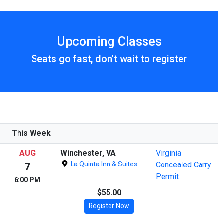
Upcoming Classes
Seats go fast, don't wait to register
This Week
AUG
Winchester, VA
Virginia
La Quinta Inn & Suites
Concealed Carry
7
Permit
6:00 PM
$55.00
Register Now