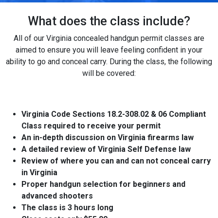
What does the class include?
All of our Virginia concealed handgun permit classes are
aimed to ensure you will leave feeling confident in your
ability to go and conceal carry. During the class, the following
will be covered:
Virginia Code Sections 18.2-308.02 & 06 Compliant
Class required to receive your permit
An in-depth discussion on Virginia firearms law
A detailed review of Virginia Self Defense law
Review of where you can and can not conceal carry
in Virginia
Proper handgun selection for beginners and
advanced shooters
The class is 3 hours long