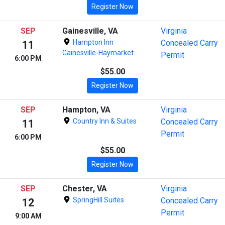
Register Now
SEP
Gainesville, VA
Virginia
Hampton Inn
Concealed Carry
11
Gainesville-Haymarket
Permit
6:00 PM
$55.00
Register Now
SEP
Hampton, VA
Virginia
Country Inn & Suites
Concealed Carry
11
Permit
6:00 PM
$55.00
Register Now
SEP
Chester, VA
Virginia
SpringHill Suites
Concealed Carry
12
Permit
9:00 AM