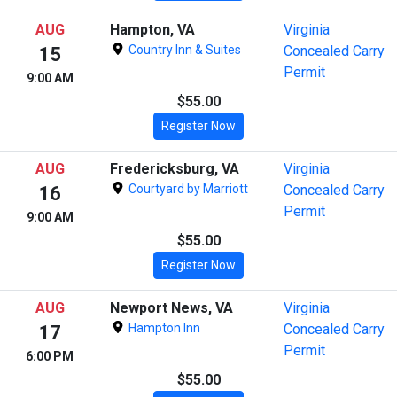
AUG
Hampton, VA
Virginia
Country Inn & Suites
Concealed Carry
15
Permit
9:00 AM
$55.00
Register Now
AUG
Fredericksburg, VA
Virginia
Courtyard by Marriott
Concealed Carry
16
Permit
9:00 AM
$55.00
Register Now
AUG
Newport News, VA
Virginia
Hampton Inn
Concealed Carry
17
Permit
6:00 PM
$55.00