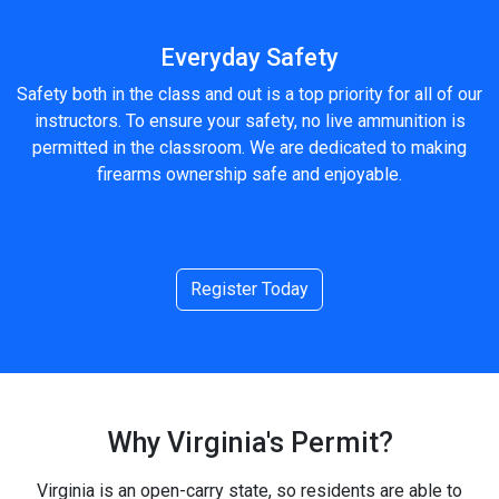
Everyday Safety
Safety both in the class and out is a top priority for all of our
instructors. To ensure your safety, no live ammunition is
permitted in the classroom. We are dedicated to making
firearms ownership safe and enjoyable.
Register Today
Why Virginia's Permit?
Virginia is an open-carry state, so residents are able to