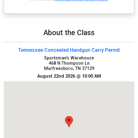
About the Class
Tennessee Concealed Handgun Carry Permit
Sportsman's Warehouse
468 N Thompson Ln
Murfreesboro, TN 37129
August 22nd 2026 @ 10:00 AM