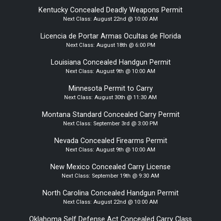
Kentucky Concealed Deadly Weapons Permit
Next Class:
August 22nd @ 10:00 AM
Licencia de Portar Armas Ocultas de Florida
Next Class:
August 18th @ 6:00 PM
Louisiana Concealed Handgun Permit
Next Class:
August 9th @ 10:00 AM
Minnesota Permit to Carry
Next Class:
August 30th @ 11:30 AM
Montana Standard Concealed Carry Permit
Next Class:
September 3rd @ 3:00 PM
Nevada Concealed Firearms Permit
Next Class:
August 9th @ 10:00 AM
New Mexico Concealed Carry License
Next Class:
September 19th @ 9:30 AM
North Carolina Concealed Handgun Permit
Next Class:
August 22nd @ 10:00 AM
Oklahoma Self Defense Act Concealed Carry Class