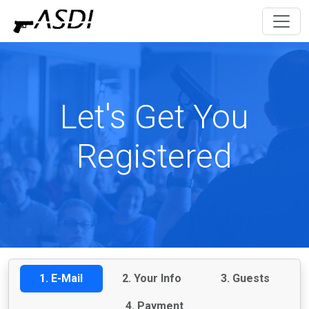
Let's Get You
Registered
1. E-Mail
2. Your Info
3. Guests
4. Payment