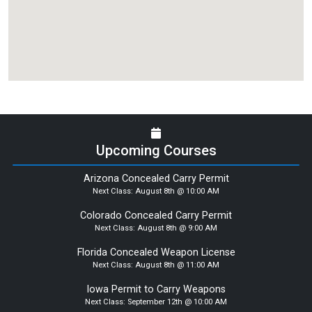
Upcoming Courses
Arizona Concealed Carry Permit
Next Class:
August 8th @ 10:00 AM
Colorado Concealed Carry Permit
Next Class:
August 8th @ 9:00 AM
Florida Concealed Weapon License
Next Class:
August 8th @ 11:00 AM
Iowa Permit to Carry Weapons
Next Class:
September 12th @ 10:00 AM