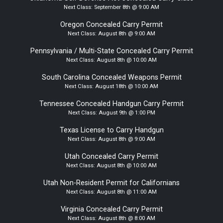
Next Class:
September 8th @ 9:00 AM
Oregon Concealed Carry Permit
Next Class:
August 8th @ 9:00 AM
Pennsylvania / Multi-State Concealed Carry Permit
Next Class:
August 8th @ 10:00 AM
South Carolina Concealed Weapons Permit
Next Class:
August 18th @ 10:00 AM
Tennessee Concealed Handgun Carry Permit
Next Class:
August 9th @ 1:00 PM
Texas License to Carry Handgun
Next Class:
August 8th @ 9:00 AM
Utah Concealed Carry Permit
Next Class:
August 8th @ 10:00 AM
Utah Non-Resident Permit for Californians
Next Class:
August 8th @ 11:00 AM
Virginia Concealed Carry Permit
Next Class:
August 8th @ 8:00 AM