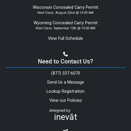
Wisconsin Concealed Carry Permit
Next Class:
August 22nd @ 10:00 AM
Wyoming Concealed Carry Permit
Next Class:
September 12th @ 10:00 AM
View Full Schedule
Need to Contact Us?
(877) 337-6070
Send Us a Message
Lookup Registration
View our Policies
designed by
inevāt