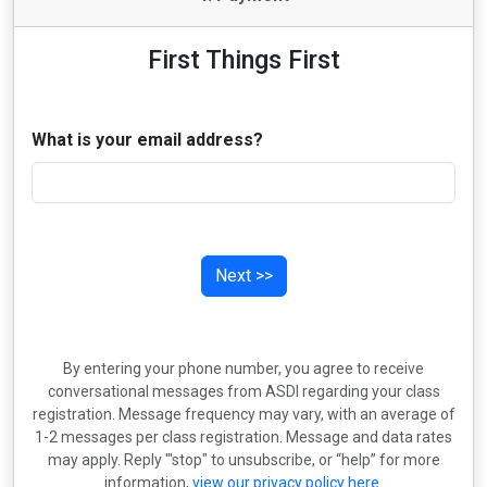
First Things First
What is your email address?
Next >>
By entering your phone number, you agree to receive
conversational messages from ASDI regarding your class
registration. Message frequency may vary, with an average of
1-2 messages per class registration. Message and data rates
may apply. Reply '"stop" to unsubscribe, or “help” for more
information,
view our privacy policy here
.