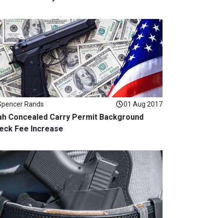
Spencer Rands
01 Aug 2017
ah Concealed Carry Permit Background
eck Fee Increase