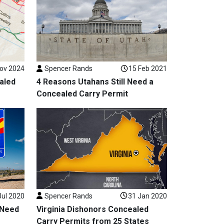
ov 2024
Spencer Rands
15 Feb 2021
aled
4 Reasons Utahans Still Need a
Concealed Carry Permit
Jul 2020
Spencer Rands
31 Jan 2020
 Need
Virginia Dishonors Concealed
Carry Permits from 25 States