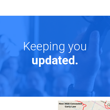
Keeping you
updated.