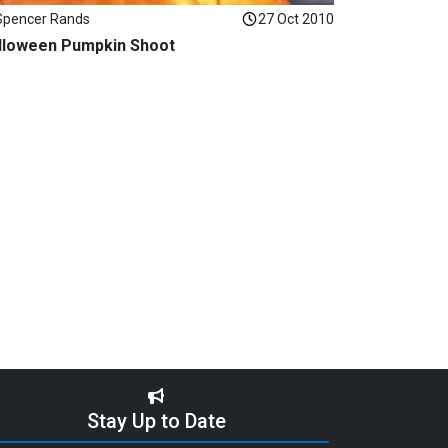
Spencer Rands
27 Oct 2010
lloween Pumpkin Shoot
Stay Up to Date