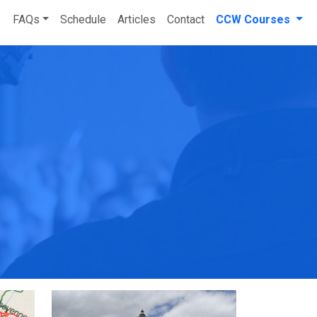
FAQs
Schedule
Articles
Contact
CCW Courses