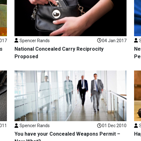
2017
Spencer Rands
04 Jan 2017
s
National Concealed Carry Reciprocity
Ne
Proposed
Pe
2011
Spencer Rands
01 Dec 2010
You have your Concealed Weapons Permit –
Ha