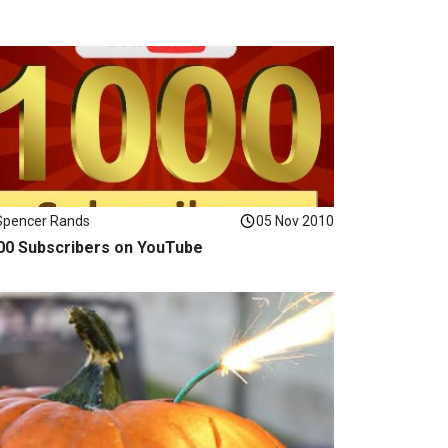
Spencer Rands
05 Nov 2010
00 Subscribers on YouTube