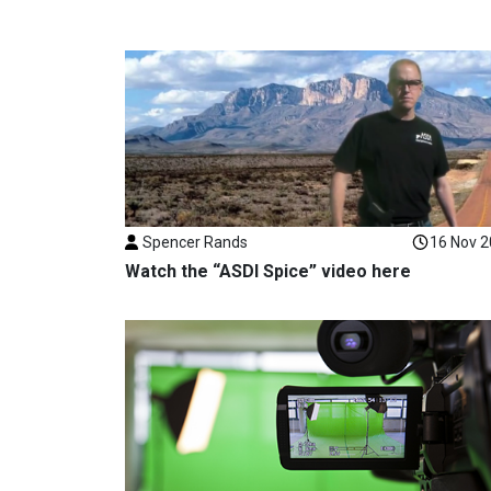
Spencer Rands
16 Nov 
Watch the “ASDI Spice” video here