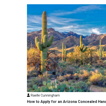
Raelle Cunningham
How to Apply for an Arizona Concealed Han