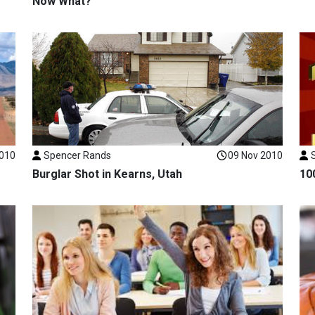
Now What?
2010
Spencer Rands
09 Nov 2010
Burglar Shot in Kearns, Utah
10